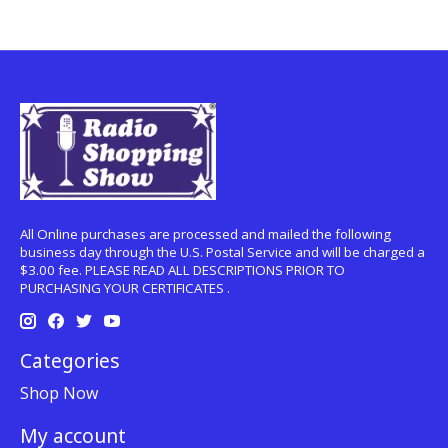
All Online purchases are processed and mailed the following
business day through the U.S. Postal Service and will be charged a
$3.00 fee. PLEASE READ ALL DESCRIPTIONS PRIOR TO
PURCHASING YOUR CERTIFICATES .
Categories
Shop Now
My account