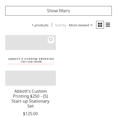
Show filters
1 products
Sort by
Most viewed
Abbott's Custom
Printing $250 - (5)
Start-up Stationary
Set
$125.00