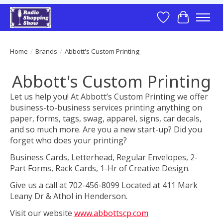
Wish List
Cart
Home
/
Brands
/
Abbott's Custom Printing
Abbott's Custom Printing
Let us help you! At Abbott’s Custom Printing we offer
business-to-business services printing anything on
paper, forms, tags, swag, apparel, signs, car decals,
and so much more. Are you a new start-up? Did you
forget who does your printing?
Business Cards, Letterhead, Regular Envelopes, 2-
Part Forms, Rack Cards, 1-Hr of Creative Design.
Give us a call at 702-456-8099 Located at 411 Mark
Leany Dr & Athol in Henderson.
Visit our website
www.abbottscp.com