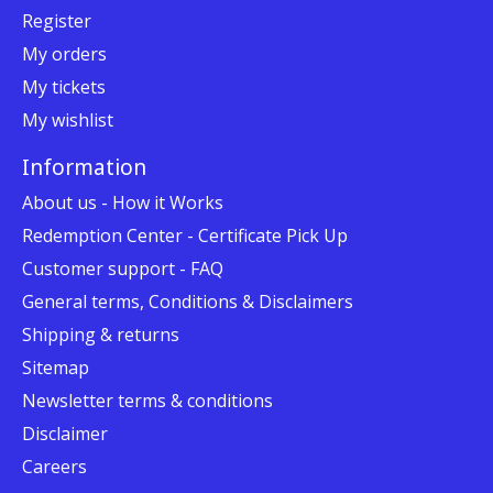
Register
My orders
My tickets
My wishlist
Information
About us - How it Works
Redemption Center - Certificate Pick Up
Customer support - FAQ
General terms, Conditions & Disclaimers
Shipping & returns
Sitemap
Newsletter terms & conditions
Disclaimer
Careers