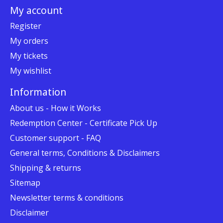
My account
Register
My orders
My tickets
My wishlist
Information
About us - How it Works
Redemption Center - Certificate Pick Up
Customer support - FAQ
General terms, Conditions & Disclaimers
Shipping & returns
Sitemap
Newsletter terms & conditions
Disclaimer