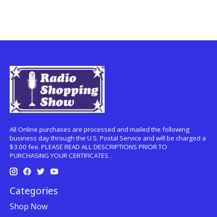
All Online purchases are processed and mailed the following
business day through the U.S. Postal Service and will be charged a
$3.00 fee. PLEASE READ ALL DESCRIPTIONS PRIOR TO
PURCHASING YOUR CERTIFICATES .
Categories
Shop Now