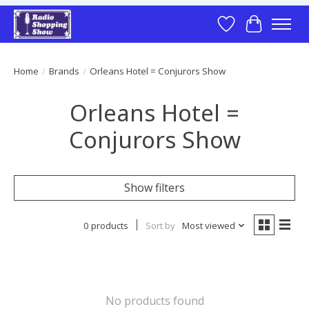
Wish List
Cart
Home
/
Brands
/
Orleans Hotel = Conjurors Show
Orleans Hotel =
Conjurors Show
Show filters
0 products
Sort by
Most viewed
No products found