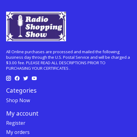
All Online purchases are processed and mailed the following
business day through the U.S. Postal Service and will be charged a
$3.00 fee. PLEASE READ ALL DESCRIPTIONS PRIOR TO
PURCHASING YOUR CERTIFICATES .
Categories
Shop Now
My account
Register
My orders