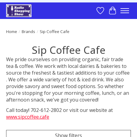
Wish List
Cart
Home
/
Brands
/
Sip Coffee Cafe
Sip Coffee Cafe
We pride ourselves on providing organic, fair trade
tea & coffee. We work with local dairies & bakeries to
source the freshest & tastiest additions to your coffee
. We offer a wide variety of hot & iced drink. We also
provide savory and sweet food options. So whether
you're stopping for your morning coffee, lunch, or an
afternoon snack, we've got you covered!
Call today! 702-612-2802 or visit our website at
www.sipcoffee.cafe
Show filters