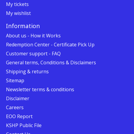
My tickets
My wishlist
Information
About us - How it Works
Redemption Center - Certificate Pick Up
Customer support - FAQ
General terms, Conditions & Disclaimers
Shipping & returns
Sitemap
Newsletter terms & conditions
Disclaimer
Careers
EOO Report
KSHP Public File