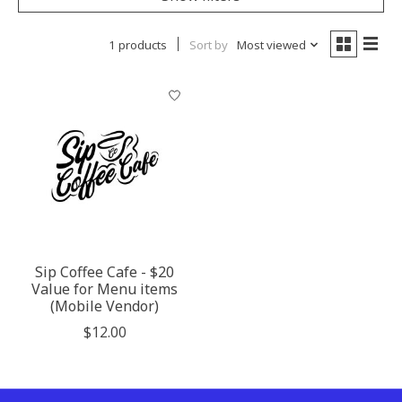
1 products
Sort by
Most viewed
Sip Coffee Cafe - $20
Value for Menu items
(Mobile Vendor)
$12.00