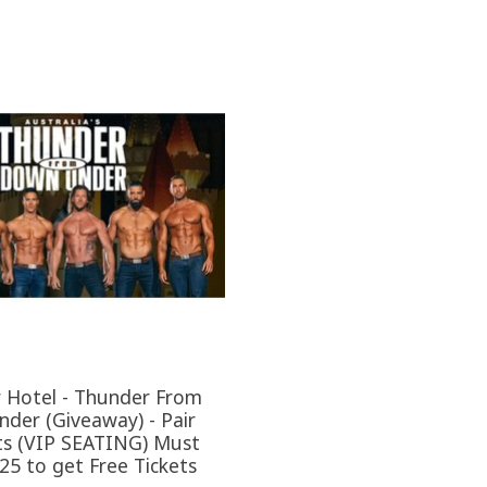
r Hotel - Thunder From
der (Giveaway) - Pair
ts (VIP SEATING) Must
25 to get Free Tickets