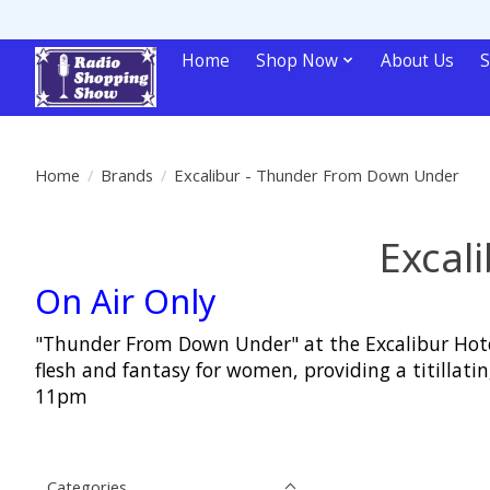
Home
Shop Now
About Us
S
Home
/
Brands
/
Excalibur - Thunder From Down Under
Excal
On Air Only
"Thunder From Down Under" at the Excalibur Hotel
flesh and fantasy for women, providing a titill
11pm
Categories