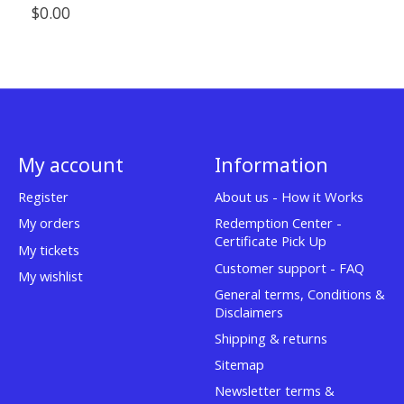
$0.00
My account
Information
Register
About us - How it Works
My orders
Redemption Center -
Certificate Pick Up
My tickets
Customer support - FAQ
My wishlist
General terms, Conditions &
Disclaimers
Shipping & returns
Sitemap
Newsletter terms &