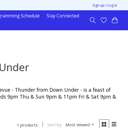
Sign up / Log in
gramming Schedule
Stay Connected
 Under
vue - Thunder from Down Under - is a feast of
& Weds 9pm Thu & Sun 9pm & 11pm Fri & Sat 9pm &
Sort by
Most viewed
1 products