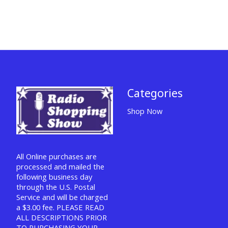
Categories
Shop Now
All Online purchases are
processed and mailed the
following business day
through the U.S. Postal
Service and will be charged
a $3.00 fee. PLEASE READ
ALL DESCRIPTIONS PRIOR
TO PURCHASING YOUR