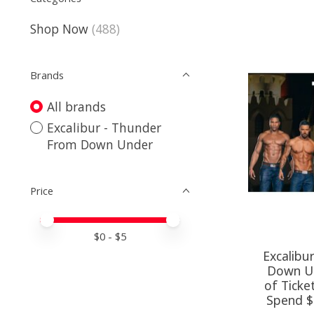
Shop Now
(488)
Brands
All brands
Excalibur - Thunder
From Down Under
Price
Price minimum value
Price maximum value
$
0
- $
5
Excalibu
Down Un
of Ticke
Spend $