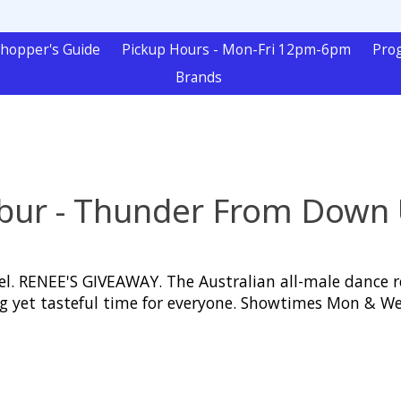
hopper's Guide
Pickup Hours - Mon-Fri 12pm-6pm
Pro
Brands
ibur - Thunder From Down
. RENEE'S GIVEAWAY. The Australian all-male dance re
ating yet tasteful time for everyone. Showtimes Mon 