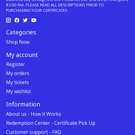
$3.00 fee. PLEASE READ ALL DESCRIPTIONS PRIOR TO
PURCHASING YOUR CERTIFICATES .
Categories
Shop Now
My account
Register
My orders
My tickets
My wishlist
Information
About us - How it Works
Redemption Center - Certificate Pick Up
Customer support - FAQ