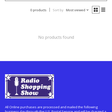
0 products
Sort by
Most viewed
No products found
All Online purchases are processed and mailed the following
business day through the U.S. Postal Service and will be charged a