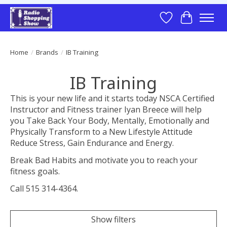
Wish List
Cart
Home
/
Brands
/
IB Training
IB Training
This is your new life and it starts today NSCA Certified
Instructor and Fitness trainer Iyan Breece will help
you Take Back Your Body, Mentally, Emotionally and
Physically Transform to a New Lifestyle Attitude
Reduce Stress, Gain Endurance and Energy.
Break Bad Habits and motivate you to reach your
fitness goals.
Call 515 314-4364.
Show filters