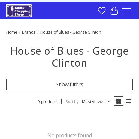
Wish List
Cart
Home
/
Brands
/
House of Blues - George Clinton
House of Blues - George
Clinton
Show filters
0 products
Sort by
Most viewed
No products found