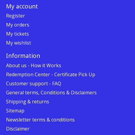
My account
Register
My orders
My tickets
My wishlist
Information
About us - How it Works
Redemption Center - Certificate Pick Up
Customer support - FAQ
General terms, Conditions & Disclaimers
Shipping & returns
Sitemap
Newsletter terms & conditions
Disclaimer