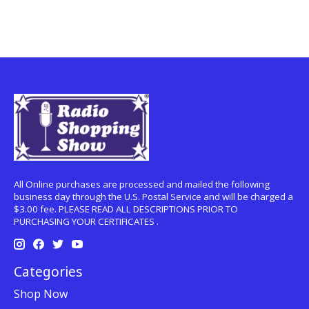
All Online purchases are processed and mailed the following
business day through the U.S. Postal Service and will be charged a
$3.00 fee. PLEASE READ ALL DESCRIPTIONS PRIOR TO
PURCHASING YOUR CERTIFICATES .
Categories
Shop Now