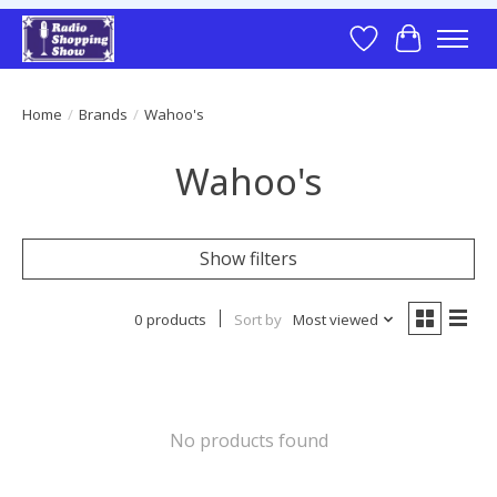
Wish List
Cart
Home
/
Brands
/
Wahoo's
Wahoo's
Show filters
0 products
Sort by
Most viewed
No products found