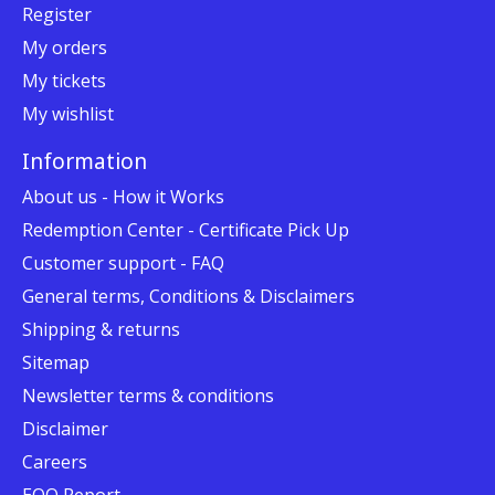
Register
My orders
My tickets
My wishlist
Information
About us - How it Works
Redemption Center - Certificate Pick Up
Customer support - FAQ
General terms, Conditions & Disclaimers
Shipping & returns
Sitemap
Newsletter terms & conditions
Disclaimer
Careers