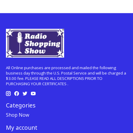
All Online purchases are processed and mailed the following
business day through the U.S. Postal Service and will be charged a
$3.00 fee. PLEASE READ ALL DESCRIPTIONS PRIOR TO
PURCHASING YOUR CERTIFICATES .
Categories
Shop Now
My account