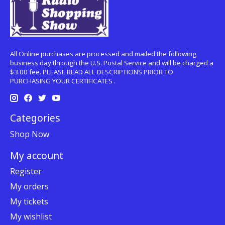
All Online purchases are processed and mailed the following
business day through the U.S. Postal Service and will be charged a
$3.00 fee. PLEASE READ ALL DESCRIPTIONS PRIOR TO
PURCHASING YOUR CERTIFICATES .
Categories
Shop Now
My account
Register
My orders
My tickets
My wishlist