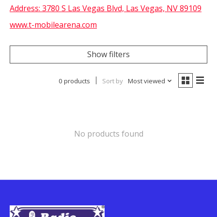
Address:
3780 S Las Vegas Blvd, Las Vegas, NV 89109
www.t-mobilearena.com
Show filters
0 products
Sort by
Most viewed
No products found