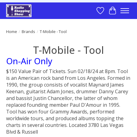
Wish List
Cart
Home
/
Brands
/
T-Mobile - Tool
T-Mobile - Tool
On-Air Only
$150 Value Pair of Tickets. Sun 02/18/24 at 8pm. Tool
is an American rock band from Los Angeles. Formed in
1990, the group consists of vocalist Maynard James
Keenan, guitarist Adam Jones, drummer Danny Carey
and bassist Justin Chancellor, the latter of whom
replaced founding member Paul D'Amour in 1995.
Tool has won four Grammy Awards, performed
worldwide tours, and produced albums topping the
charts in several countries. Located 3780 Las Vegas
Blvd & Russell