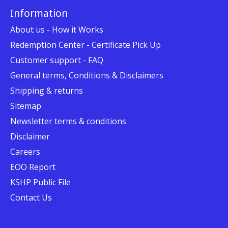
Information
About us - How it Works
Redemption Center - Certificate Pick Up
Customer support - FAQ
General terms, Conditions & Disclaimers
Shipping & returns
Sitemap
Newsletter terms & conditions
Disclaimer
Careers
EOO Report
KSHP Public File
Contact Us