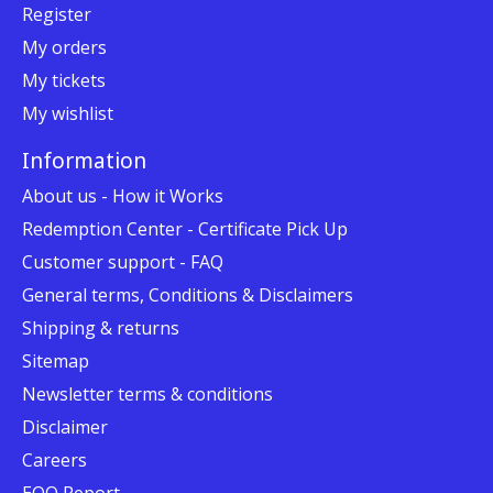
Register
My orders
My tickets
My wishlist
Information
About us - How it Works
Redemption Center - Certificate Pick Up
Customer support - FAQ
General terms, Conditions & Disclaimers
Shipping & returns
Sitemap
Newsletter terms & conditions
Disclaimer
Careers