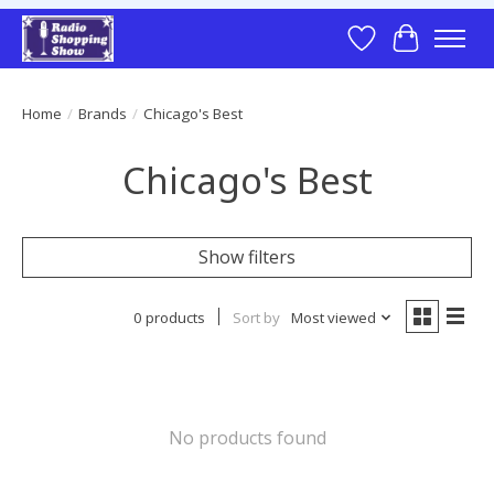
Wish List
Cart
Home
/
Brands
/
Chicago's Best
Chicago's Best
Show filters
0 products
Sort by
Most viewed
No products found