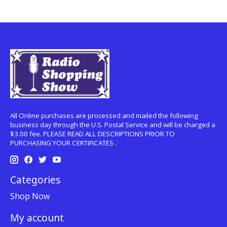
All Online purchases are processed and mailed the following
business day through the U.S. Postal Service and will be charged a
$3.00 fee. PLEASE READ ALL DESCRIPTIONS PRIOR TO
PURCHASING YOUR CERTIFICATES .
Categories
Shop Now
My account