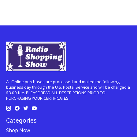
All Online purchases are processed and mailed the following
business day through the U.S. Postal Service and will be charged a
$3.00 fee. PLEASE READ ALL DESCRIPTIONS PRIOR TO
PURCHASING YOUR CERTIFICATES .
Categories
Shop Now