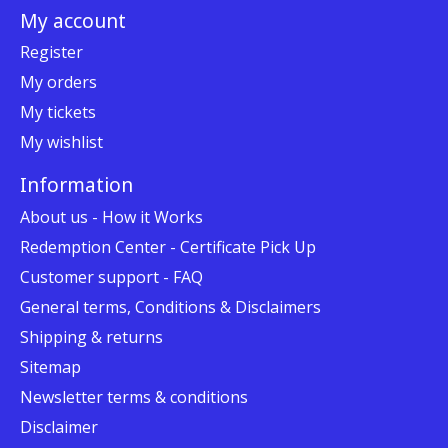
My account
Register
My orders
My tickets
My wishlist
Information
About us - How it Works
Redemption Center - Certificate Pick Up
Customer support - FAQ
General terms, Conditions & Disclaimers
Shipping & returns
Sitemap
Newsletter terms & conditions
Disclaimer