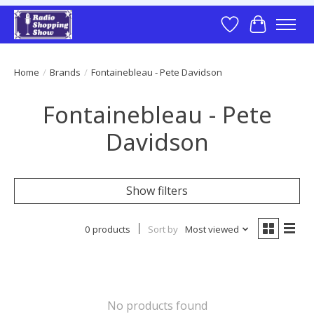
Wish List
Cart
Home
/
Brands
/
Fontainebleau - Pete Davidson
Fontainebleau - Pete
Davidson
Show filters
0 products
Sort by
Most viewed
No products found