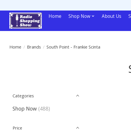
Home
Shop Now
About Us
S
Home
/
Brands
/
South Point - Frankie Scinta
Categories
Shop Now
(488)
Price