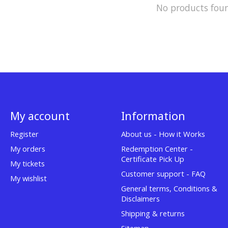
No products fou
My account
Information
Register
About us - How it Works
My orders
Redemption Center -
Certificate Pick Up
My tickets
Customer support - FAQ
My wishlist
General terms, Conditions &
Disclaimers
Shipping & returns