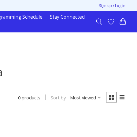
Sign up / Log in
gramming Schedule
Stay Connected
a
Sort by
Most viewed
0 products