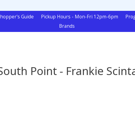
hopper's Guide
Pickup Hours - Mon-Fri 12pm-6pm
Pro
Brands
South Point - Frankie Scint