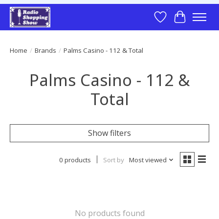
Wish List
Cart
Home
/
Brands
/
Palms Casino - 112 & Total
Palms Casino - 112 &
Total
Show filters
0 products
Sort by
Most viewed
No products found