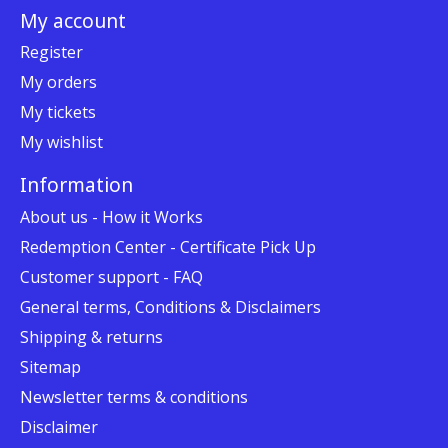
My account
Register
My orders
My tickets
My wishlist
Information
About us - How it Works
Redemption Center - Certificate Pick Up
Customer support - FAQ
General terms, Conditions & Disclaimers
Shipping & returns
Sitemap
Newsletter terms & conditions
Disclaimer