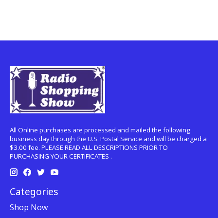
All Online purchases are processed and mailed the following
business day through the U.S. Postal Service and will be charged a
$3.00 fee. PLEASE READ ALL DESCRIPTIONS PRIOR TO
PURCHASING YOUR CERTIFICATES .
Categories
Shop Now