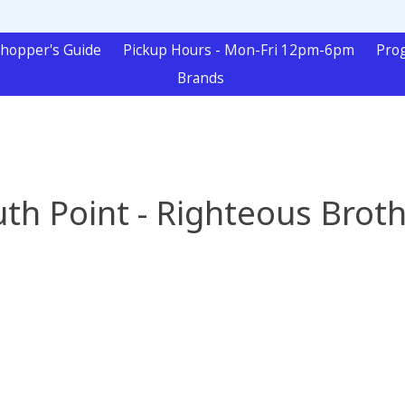
hopper's Guide
Pickup Hours - Mon-Fri 12pm-6pm
Pro
Brands
th Point - Righteous Brot