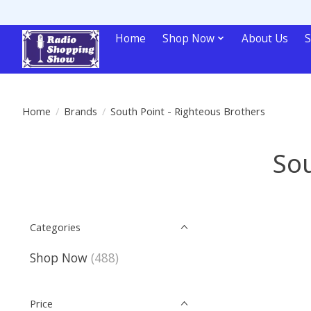
Home
Shop Now
About Us
S
Home
/
Brands
/
South Point - Righteous Brothers
Sou
Categories
Shop Now
(488)
Price