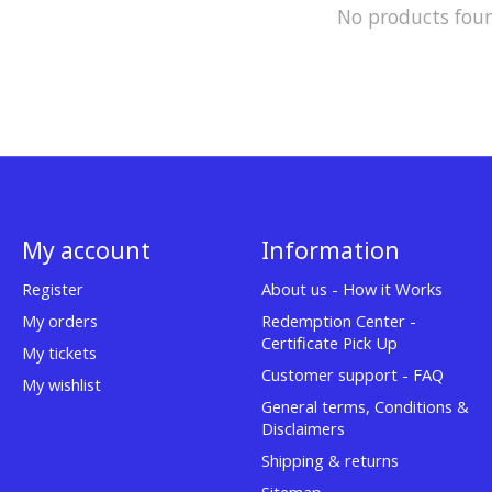
No products fou
My account
Information
Register
About us - How it Works
My orders
Redemption Center -
Certificate Pick Up
My tickets
Customer support - FAQ
My wishlist
General terms, Conditions &
Disclaimers
Shipping & returns