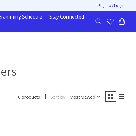
Sign up / Log in
gramming Schedule
Stay Connected
hers
Sort by
Most viewed
0 products