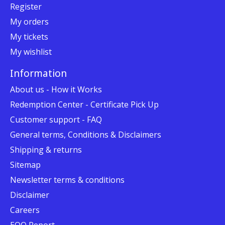
Register
My orders
My tickets
My wishlist
Information
About us - How it Works
Redemption Center - Certificate Pick Up
Customer support - FAQ
General terms, Conditions & Disclaimers
Shipping & returns
Sitemap
Newsletter terms & conditions
Disclaimer
Careers