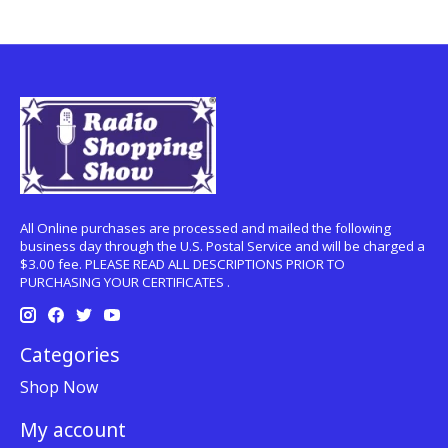
All Online purchases are processed and mailed the following
business day through the U.S. Postal Service and will be charged a
$3.00 fee. PLEASE READ ALL DESCRIPTIONS PRIOR TO
PURCHASING YOUR CERTIFICATES .
Categories
Shop Now
My account