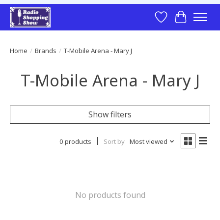
Wish List
Cart
Home
/
Brands
/
T-Mobile Arena - Mary J
T-Mobile Arena - Mary J
Show filters
0 products
Sort by
Most viewed
No products found