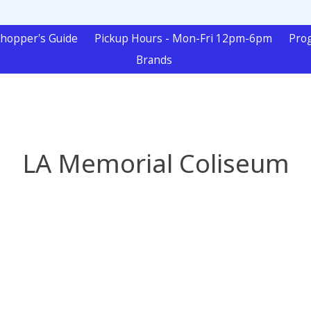
hopper's Guide
Pickup Hours - Mon-Fri 12pm-6pm
Pro
Brands
LA Memorial Coliseum