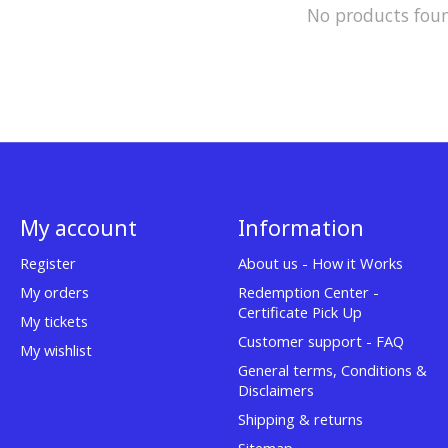
No products fou
My account
Information
Register
About us - How it Works
My orders
Redemption Center -
Certificate Pick Up
My tickets
Customer support - FAQ
My wishlist
General terms, Conditions &
Disclaimers
Shipping & returns