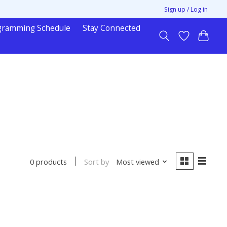
Sign up / Log in
gramming Schedule
Stay Connected
Sort by
Most viewed
0 products