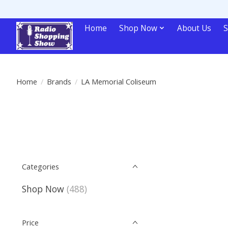
Home
Shop Now
About Us
S
Home
/
Brands
/
LA Memorial Coliseum
Categories
Shop Now
(488)
Price