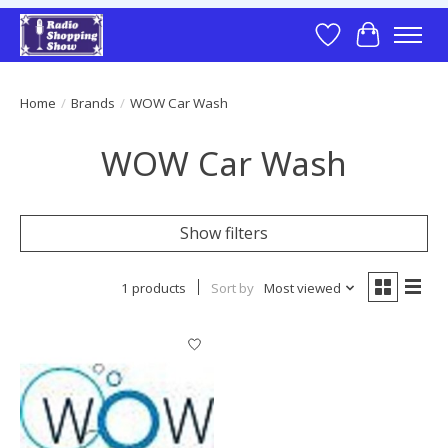
Wish List
Cart
Home
/
Brands
/
WOW Car Wash
WOW Car Wash
Show filters
1 products
Sort by
Most viewed