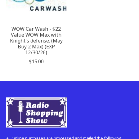
WOW Car Wash - $22
Value WOW Max with
Knight's defense. (May
Buy 2 Max) (EXP
12/30/26)
$15.00
All Online purchases are processed and mailed the following