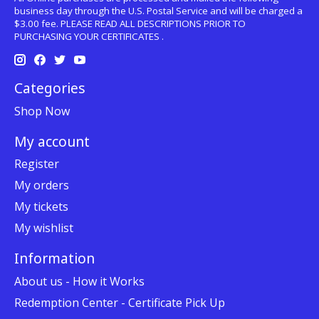
business day through the U.S. Postal Service and will be charged a
$3.00 fee. PLEASE READ ALL DESCRIPTIONS PRIOR TO
PURCHASING YOUR CERTIFICATES .
Categories
Shop Now
My account
Register
My orders
My tickets
My wishlist
Information
About us - How it Works
Redemption Center - Certificate Pick Up