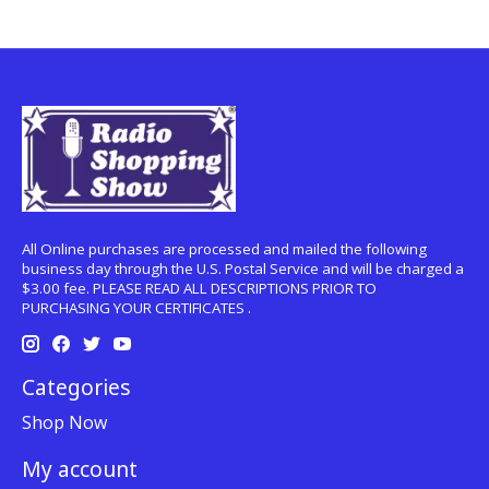
All Online purchases are processed and mailed the following
business day through the U.S. Postal Service and will be charged a
$3.00 fee. PLEASE READ ALL DESCRIPTIONS PRIOR TO
PURCHASING YOUR CERTIFICATES .
Categories
Shop Now
My account