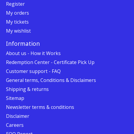
Register
My orders
My tickets
My wishlist
Information
About us - How it Works
Redemption Center - Certificate Pick Up
Customer support - FAQ
General terms, Conditions & Disclaimers
Shipping & returns
Sitemap
Newsletter terms & conditions
Disclaimer
Careers