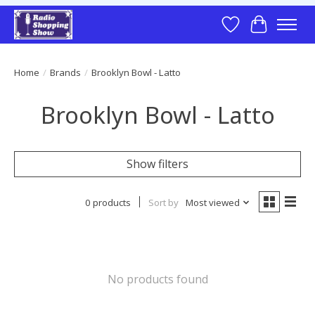
Wish List
Cart
Home
/
Brands
/
Brooklyn Bowl - Latto
Brooklyn Bowl - Latto
Show filters
0 products
Sort by
Most viewed
No products found