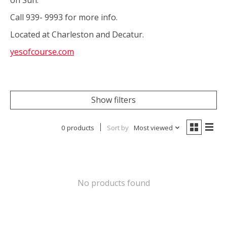
Call 939- 9993 for more info.
Located at Charleston and Decatur.
yesofcourse.com
Show filters
0 products
Sort by
Most viewed
No products found