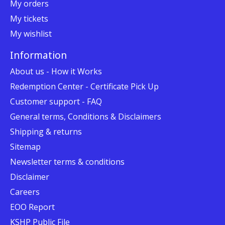
My orders
My tickets
My wishlist
Information
About us - How it Works
Redemption Center - Certificate Pick Up
Customer support - FAQ
General terms, Conditions & Disclaimers
Shipping & returns
Sitemap
Newsletter terms & conditions
Disclaimer
Careers
EOO Report
KSHP Public File