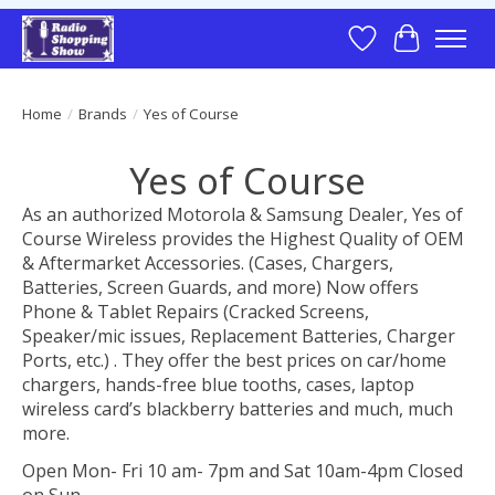
Wish List
Cart
Home
/
Brands
/
Yes of Course
Yes of Course
As an authorized Motorola & Samsung Dealer, Yes of
Course Wireless provides the Highest Quality of OEM
& Aftermarket Accessories. (Cases, Chargers,
Batteries, Screen Guards, and more) Now offers
Phone & Tablet Repairs (Cracked Screens,
Speaker/mic issues, Replacement Batteries, Charger
Ports, etc.) . They offer the best prices on car/home
chargers, hands-free blue tooths, cases, laptop
wireless card’s blackberry batteries and much, much
more.
Open Mon- Fri 10 am- 7pm and Sat 10am-4pm Closed
on Sun.