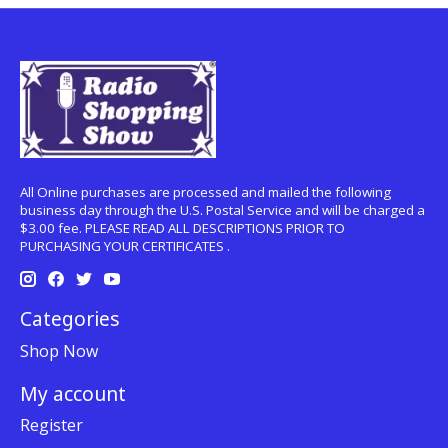
All Online purchases are processed and mailed the following
business day through the U.S. Postal Service and will be charged a
$3.00 fee. PLEASE READ ALL DESCRIPTIONS PRIOR TO
PURCHASING YOUR CERTIFICATES .
Categories
Shop Now
My account
Register