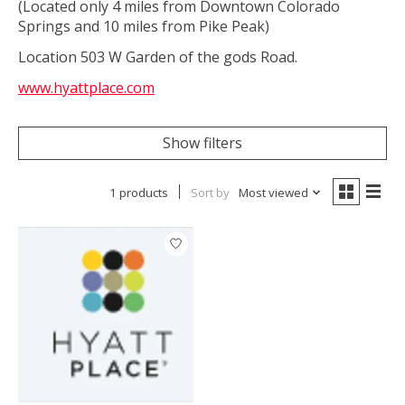
(Located only 4 miles from Downtown Colorado
Springs and 10 miles from Pike Peak)
Location 503 W Garden of the gods Road.
www.hyattplace.com
Show filters
1 products
Sort by
Most viewed