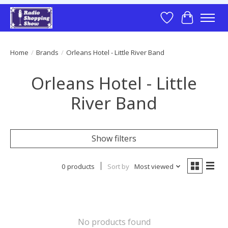
Wish List
Cart
Home
/
Brands
/
Orleans Hotel - Little River Band
Orleans Hotel - Little
River Band
Show filters
0 products
Sort by
Most viewed
No products found