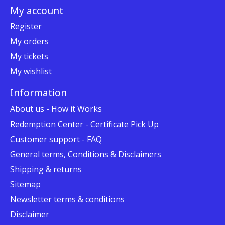
My account
Register
My orders
My tickets
My wishlist
Information
About us - How it Works
Redemption Center - Certificate Pick Up
Customer support - FAQ
General terms, Conditions & Disclaimers
Shipping & returns
Sitemap
Newsletter terms & conditions
Disclaimer