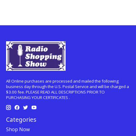
All Online purchases are processed and mailed the following
business day through the U.S. Postal Service and will be charged a
$3.00 fee. PLEASE READ ALL DESCRIPTIONS PRIOR TO
PURCHASING YOUR CERTIFICATES .
Categories
Shop Now