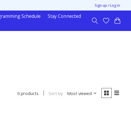
Sign up / Log in
gramming Schedule
Stay Connected
Sort by
Most viewed
0 products