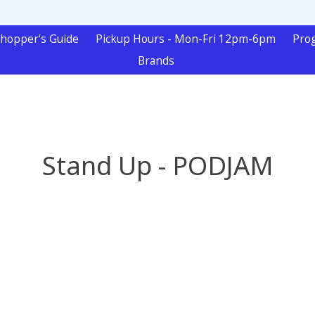
hopper's Guide
Pickup Hours - Mon-Fri 12pm-6pm
Pro
Brands
Stand Up - PODJAM