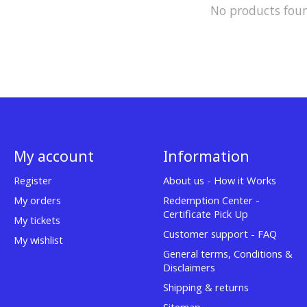
No products fou
My account
Information
Register
About us - How it Works
My orders
Redemption Center -
Certificate Pick Up
My tickets
Customer support - FAQ
My wishlist
General terms, Conditions &
Disclaimers
Shipping & returns