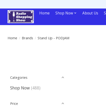
Home
Shop Now
About Us
S
Home
/
Brands
/
Stand Up - PODJAM
Categories
Shop Now
(488)
Price