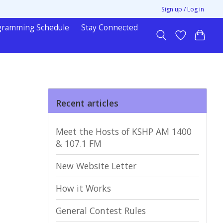
Sign up / Log in
gramming Schedule
Stay Connected
Recent articles
Meet the Hosts of KSHP AM 1400
& 107.1 FM
New Website Letter
How it Works
General Contest Rules