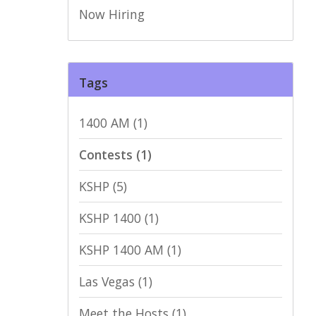
Now Hiring
Tags
1400 AM
(1)
Contests
(1)
KSHP
(5)
KSHP 1400
(1)
KSHP 1400 AM
(1)
Las Vegas
(1)
Meet the Hosts
(1)