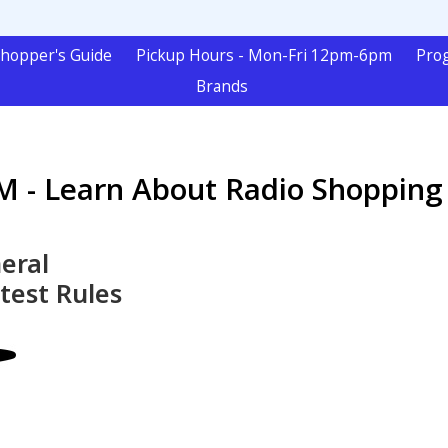
hopper's Guide
Pickup Hours - Mon-Fri 12pm-6pm
Pro
Brands
 - Learn About Radio Shopping
eral
test Rules