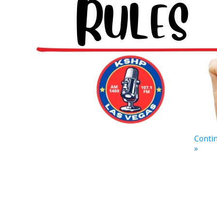
Contin
»