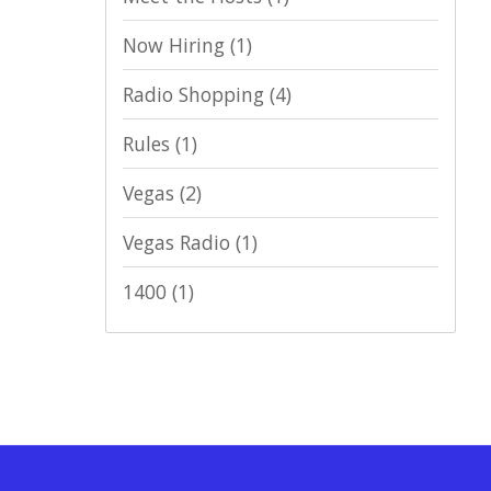
Now Hiring
(1)
Radio Shopping
(4)
Rules
(1)
Vegas
(2)
Vegas Radio
(1)
1400
(1)