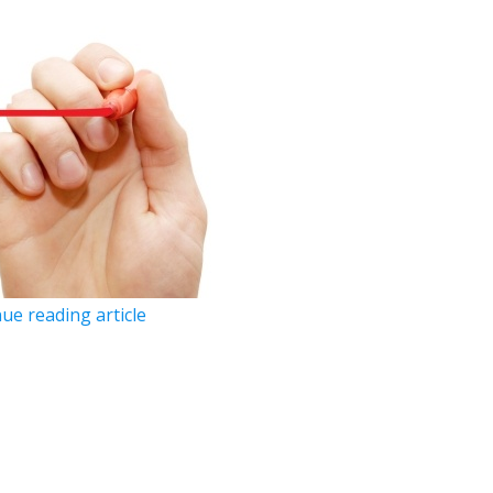
ue reading article