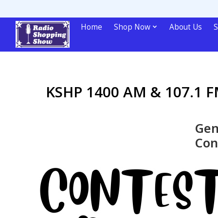
Home
Shop Now
About Us
S
KSHP 1400 AM & 107.1 FM
Gen
Con