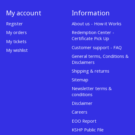
My account
Information
Register
About us - How it Works
My orders
Redemption Center -
Certificate Pick Up
My tickets
Customer support - FAQ
My wishlist
General terms, Conditions &
Disclaimers
Shipping & returns
Sitemap
Newsletter terms &
conditions
Disclaimer
Careers
EOO Report
KSHP Public File