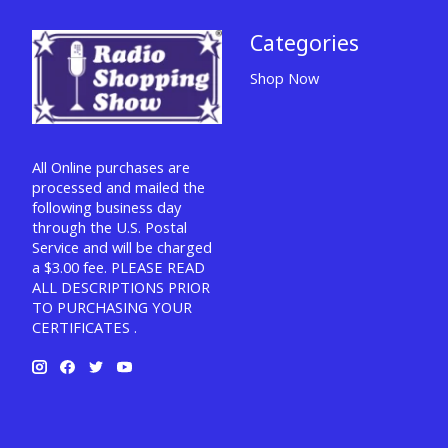
Categories
Shop Now
All Online purchases are
processed and mailed the
following business day
through the U.S. Postal
Service and will be charged
a $3.00 fee. PLEASE READ
ALL DESCRIPTIONS PRIOR
TO PURCHASING YOUR
CERTIFICATES .