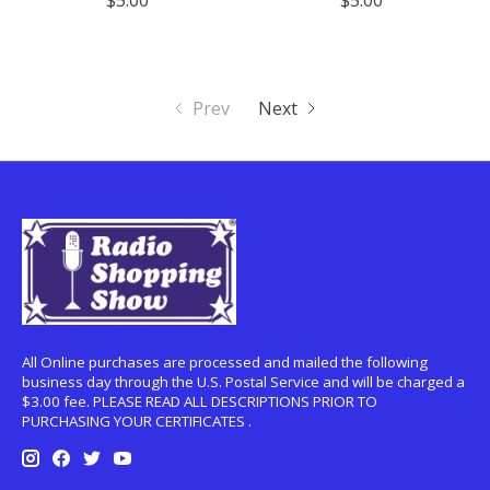
$5.00
$5.00
Prev
Next
All Online purchases are processed and mailed the following
business day through the U.S. Postal Service and will be charged a
$3.00 fee. PLEASE READ ALL DESCRIPTIONS PRIOR TO
PURCHASING YOUR CERTIFICATES .