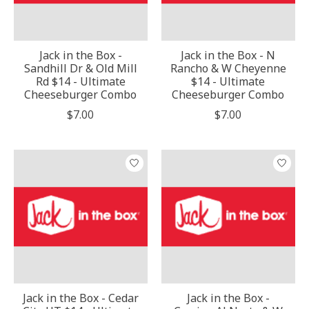
Jack in the Box -
Jack in the Box - N
Sandhill Dr & Old Mill
Rancho & W Cheyenne
Rd $14 - Ultimate
$14 - Ultimate
Cheeseburger Combo
Cheeseburger Combo
$7.00
$7.00
Jack in the Box - Cedar
Jack in the Box -