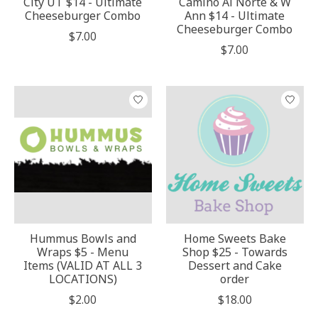
City UT $14 - Ultimate
Camino Al Norte & W
Cheeseburger Combo
Ann $14 - Ultimate
Cheeseburger Combo
$7.00
$7.00
Hummus Bowls and
Home Sweets Bake
Wraps $5 - Menu
Shop $25 - Towards
Items (VALID AT ALL 3
Dessert and Cake
LOCATIONS)
order
$2.00
$18.00