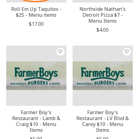
Roll Em Up Taquitos -
Northside Nathan's
$25 - Menu items
Detroit Pizza $7 -
Menu Items
$17.00
$4.00
Farmer Boy's
Farmer Boy's
Restaurant - Lamb &
Restaurant - LV Blvd &
Craig $10 - Menu
Carey $10 - Menu
Items
Items