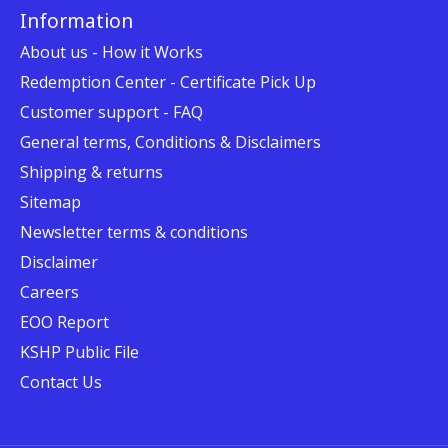
Information
About us - How it Works
Redemption Center - Certificate Pick Up
Customer support - FAQ
General terms, Conditions & Disclaimers
Shipping & returns
Sitemap
Newsletter terms & conditions
Disclaimer
Careers
EOO Report
KSHP Public File
Contact Us