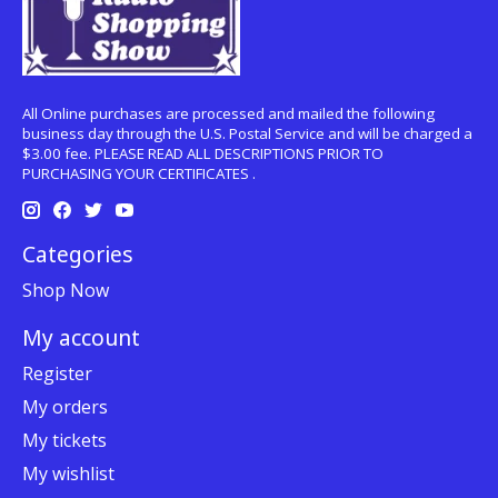
All Online purchases are processed and mailed the following
business day through the U.S. Postal Service and will be charged a
$3.00 fee. PLEASE READ ALL DESCRIPTIONS PRIOR TO
PURCHASING YOUR CERTIFICATES .
Categories
Shop Now
My account
Register
My orders
My tickets
My wishlist