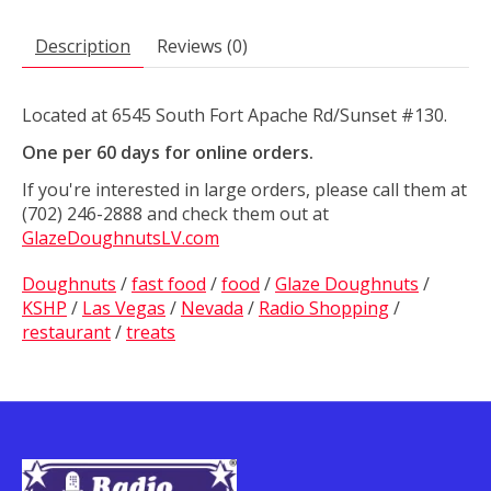
Description
Reviews (0)
Located at 6545 South Fort Apache Rd/Sunset #130.
One per 60 days for online orders.
If you're interested in large orders, please call them at
(702) 246-2888 and check them out at
GlazeDoughnutsLV.com
Doughnuts
/
fast food
/
food
/
Glaze Doughnuts
/
KSHP
/
Las Vegas
/
Nevada
/
Radio Shopping
/
restaurant
/
treats