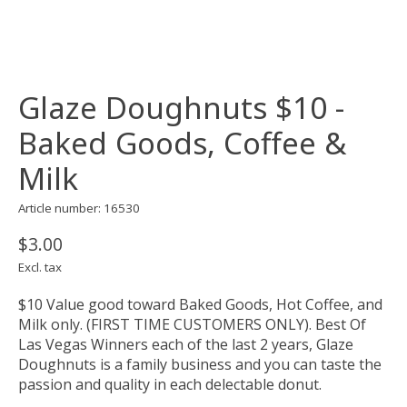
Glaze Doughnuts $10 -
Baked Goods, Coffee &
Milk
Article number: 16530
$3.00
Excl. tax
$10 Value good toward Baked Goods, Hot Coffee, and
Milk only. (FIRST TIME CUSTOMERS ONLY). Best Of
Las Vegas Winners each of the last 2 years, Glaze
Doughnuts is a family business and you can taste the
passion and quality in each delectable donut.