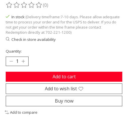
(0)
The rating of this product is
0
out of 5
In stock
(Delivery timeframe:7-10 days. Please allow adequate
time to process your order and for the USPS to deliver. If you do
not get your order within the time frame please contact
Redemption directly at 702-221-1200)
Check in store availability
Quantity:
Add to cart
Add to wish list
Buy now
Add to compare