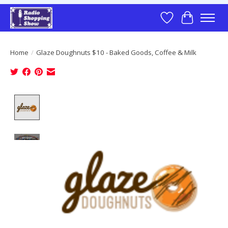
Wish List
Cart
Home
/
Glaze Doughnuts $10 - Baked Goods, Coffee & Milk
Product image slideshow Items