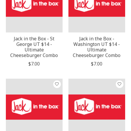
Jack in the Box - St
Jack in the Box -
George UT $14 -
Washington UT $14 -
Ultimate
Ultimate
Cheeseburger Combo
Cheeseburger Combo
$7.00
$7.00