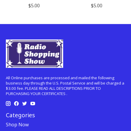
$5.00
$5.00
All Online purchases are processed and mailed the following
business day through the U.S. Postal Service and will be charged a
$3.00 fee. PLEASE READ ALL DESCRIPTIONS PRIOR TO
PURCHASING YOUR CERTIFICATES .
Categories
Shop Now