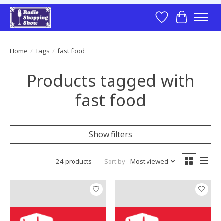
Wish List
Cart
Home
/
Tags
/
fast food
Products tagged with
fast food
Show filters
24 products
Sort by
Most viewed