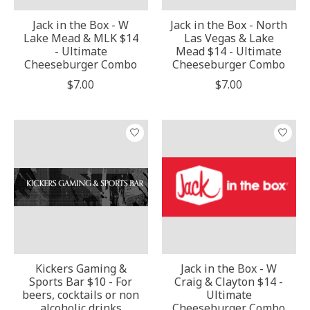
Jack in the Box - W
Jack in the Box - North
Lake Mead & MLK $14
Las Vegas & Lake
- Ultimate
Mead $14 - Ultimate
Cheeseburger Combo
Cheeseburger Combo
$7.00
$7.00
Kickers Gaming &
Jack in the Box - W
Sports Bar $10 - For
Craig & Clayton $14 -
beers, cocktails or non
Ultimate
alcoholic drinks
Cheeseburger Combo