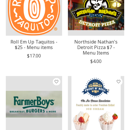
Roll Em Up Taquitos -
Northside Nathan's
$25 - Menu items
Detroit Pizza $7 -
Menu Items
$17.00
$4.00