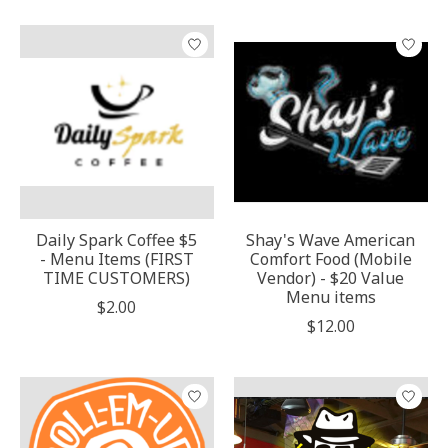
Daily Spark Coffee $5
Shay's Wave American
- Menu Items (FIRST
Comfort Food (Mobile
TIME CUSTOMERS)
Vendor) - $20 Value
Menu items
$2.00
$12.00