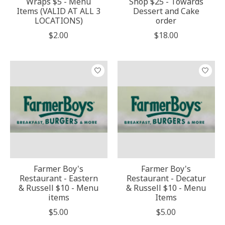
Wraps $5 - Menu
Shop $25 - Towards
Items (VALID AT ALL 3
Dessert and Cake
LOCATIONS)
order
$2.00
$18.00
Farmer Boy's
Farmer Boy's
Restaurant - Eastern
Restaurant - Decatur
& Russell $10 - Menu
& Russell $10 - Menu
items
Items
$5.00
$5.00