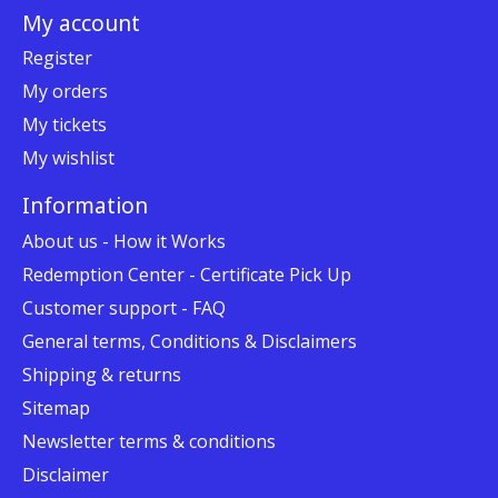
My account
Register
My orders
My tickets
My wishlist
Information
About us - How it Works
Redemption Center - Certificate Pick Up
Customer support - FAQ
General terms, Conditions & Disclaimers
Shipping & returns
Sitemap
Newsletter terms & conditions
Disclaimer