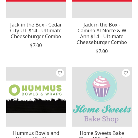
Jack in the Box - Cedar
Jack in the Box -
City UT $14 - Ultimate
Camino Al Norte & W
Cheeseburger Combo
Ann $14 - Ultimate
Cheeseburger Combo
$7.00
$7.00
Hummus Bowls and
Home Sweets Bake