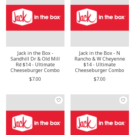
Jack in the Box -
Jack in the Box - N
Sandhill Dr & Old Mill
Rancho & W Cheyenne
Rd $14 - Ultimate
$14 - Ultimate
Cheeseburger Combo
Cheeseburger Combo
$7.00
$7.00