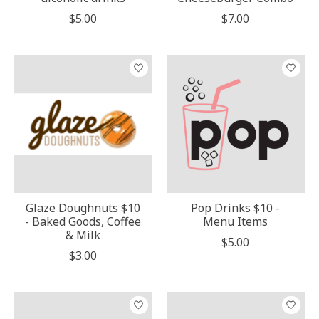
$5.00
$7.00
Glaze Doughnuts $10
Pop Drinks $10 -
- Baked Goods, Coffee
Menu Items
& Milk
$5.00
$3.00