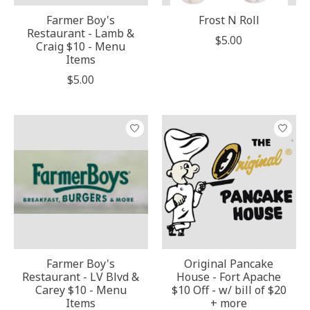
Farmer Boy's
Frost N Roll
Restaurant - Lamb &
$5.00
Craig $10 - Menu
Items
$5.00
Farmer Boy's
Original Pancake
Restaurant - LV Blvd &
House - Fort Apache
Carey $10 - Menu
$10 Off - w/ bill of $20
Items
+ more