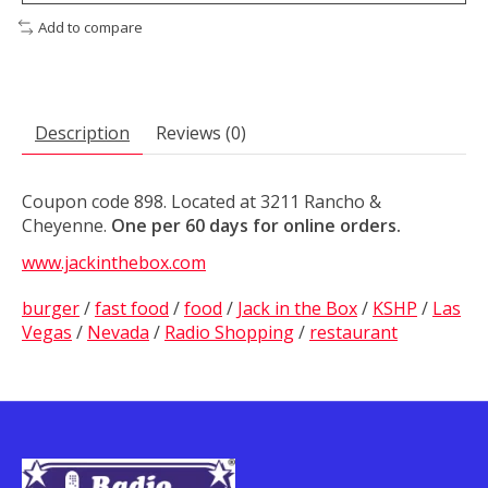
Add to compare
Description
Reviews (0)
Coupon code 898. Located at 3211 Rancho &
Cheyenne.
One per 60 days for online orders.
www.jackinthebox.com
burger
/
fast food
/
food
/
Jack in the Box
/
KSHP
/
Las
Vegas
/
Nevada
/
Radio Shopping
/
restaurant