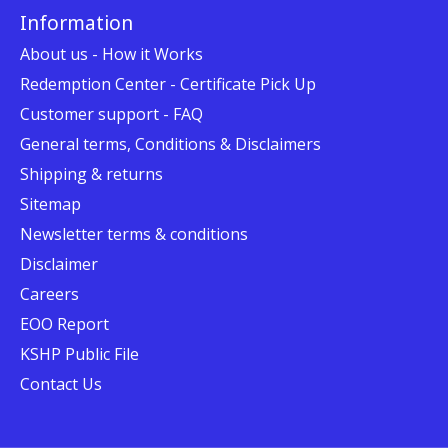
Information
About us - How it Works
Redemption Center - Certificate Pick Up
Customer support - FAQ
General terms, Conditions & Disclaimers
Shipping & returns
Sitemap
Newsletter terms & conditions
Disclaimer
Careers
EOO Report
KSHP Public File
Contact Us