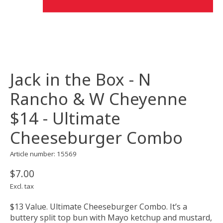
Jack in the Box - N
Rancho & W Cheyenne
$14 - Ultimate
Cheeseburger Combo
Article number: 15569
$7.00
Excl. tax
$13 Value. Ultimate Cheeseburger Combo. It’s a
buttery split top bun with Mayo ketchup and mustard,