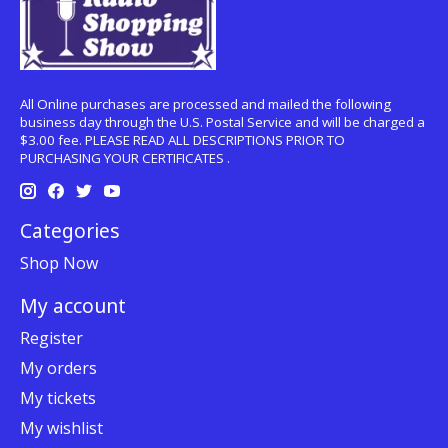
All Online purchases are processed and mailed the following
business day through the U.S. Postal Service and will be charged a
$3.00 fee. PLEASE READ ALL DESCRIPTIONS PRIOR TO
PURCHASING YOUR CERTIFICATES .
Categories
Shop Now
My account
Register
My orders
My tickets
My wishlist