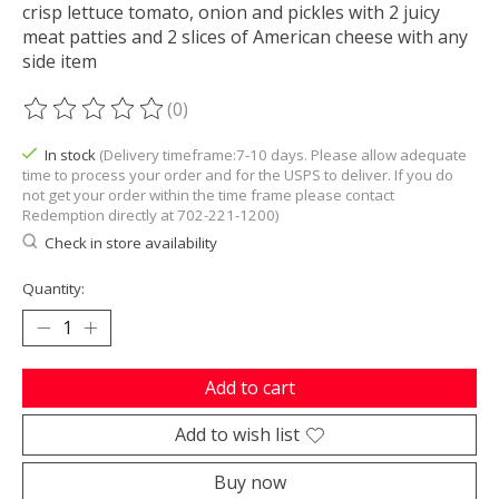
crisp lettuce tomato, onion and pickles with 2 juicy
meat patties and 2 slices of American cheese with any
side item
(0)
The rating of this product is
0
out of 5
In stock
(Delivery timeframe:7-10 days. Please allow adequate
time to process your order and for the USPS to deliver. If you do
not get your order within the time frame please contact
Redemption directly at 702-221-1200)
Check in store availability
Quantity:
Add to cart
Add to wish list
Buy now