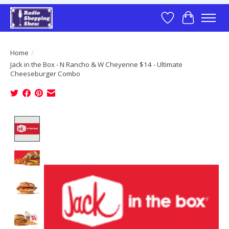
Wish List
Cart
Home
/
Jack in the Box - N Rancho & W Cheyenne $14 - Ultimate
Cheeseburger Combo
Product image slideshow Items