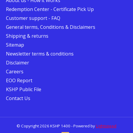
About us - How it Works
Redemption Center - Certificate Pick Up
Customer support - FAQ
General terms, Conditions & Disclaimers
Shipping & returns
Sitemap
Newsletter terms & conditions
Disclaimer
Careers
EOO Report
KSHP Public File
Contact Us
© Copyright 2026 KSHP 1400 - Powered by
Lightspeed