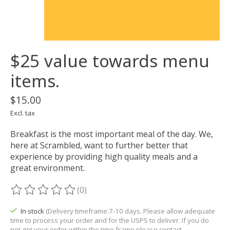
$25 value towards menu
items.
$15.00
Excl. tax
Breakfast is the most important meal of the day. We,
here at Scrambled, want to further better that
experience by providing high quality meals and a
great environment.
(0)
The rating of this product is
0
out of 5
In stock
(Delivery timeframe:7-10 days. Please allow adequate
time to process your order and for the USPS to deliver. If you do
not get your order within the time frame please contact