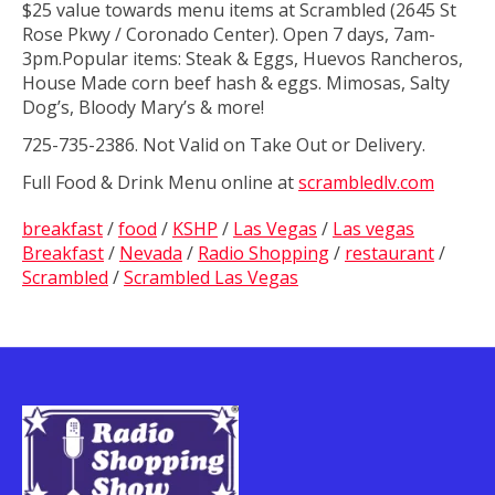
$25 value towards menu items at Scrambled (2645 St
Rose Pkwy / Coronado Center). Open 7 days, 7am-
3pm.Popular items: Steak & Eggs, Huevos Rancheros,
House Made corn beef hash & eggs. Mimosas, Salty
Dog’s, Bloody Mary’s & more!
725-735-2386. Not Valid on Take Out or Delivery.
Full Food & Drink Menu online at
scrambledlv.com
breakfast
/
food
/
KSHP
/
Las Vegas
/
Las vegas
Breakfast
/
Nevada
/
Radio Shopping
/
restaurant
/
Scrambled
/
Scrambled Las Vegas