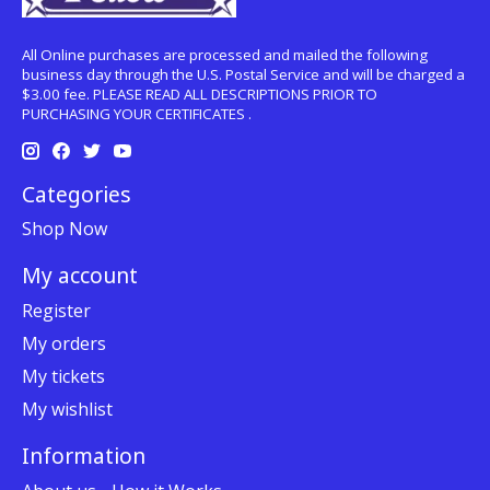
All Online purchases are processed and mailed the following
business day through the U.S. Postal Service and will be charged a
$3.00 fee. PLEASE READ ALL DESCRIPTIONS PRIOR TO
PURCHASING YOUR CERTIFICATES .
Categories
Shop Now
My account
Register
My orders
My tickets
My wishlist
Information