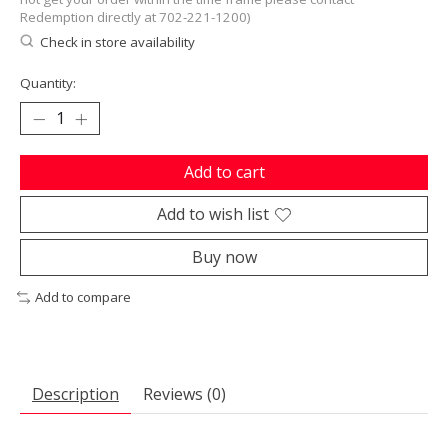
Redemption directly at 702-221-1200)
Check in store availability
Quantity:
Add to cart
Add to wish list
Buy now
Add to compare
Description
Reviews (0)