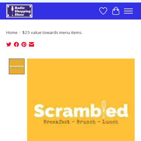
Wish List
Cart
Home
/
$25 value towards menu items.
Product image slideshow Items