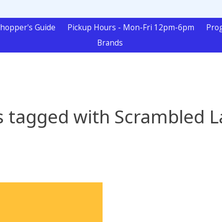
hopper's Guide
Pickup Hours - Mon-Fri 12pm-6pm
Pro
Brands
s tagged with Scrambled L