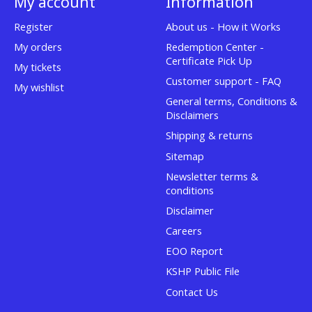
My account
Information
Register
About us - How it Works
My orders
Redemption Center -
Certificate Pick Up
My tickets
Customer support - FAQ
My wishlist
General terms, Conditions &
Disclaimers
Shipping & returns
Sitemap
Newsletter terms &
conditions
Disclaimer
Careers
EOO Report
KSHP Public File
Contact Us