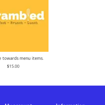
e towards menu items.
$15.00