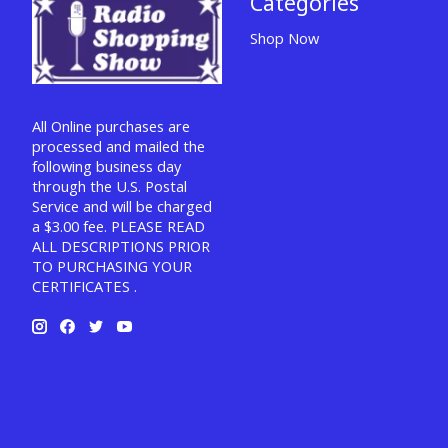
Categories
Shop Now
All Online purchases are
processed and mailed the
following business day
through the U.S. Postal
Service and will be charged
a $3.00 fee. PLEASE READ
ALL DESCRIPTIONS PRIOR
TO PURCHASING YOUR
CERTIFICATES .