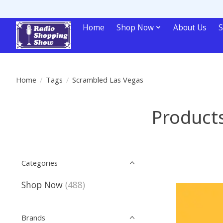
Home
Shop Now
About Us
S
Home
/
Tags
/
Scrambled Las Vegas
Product
Categories
Shop Now
(488)
Brands