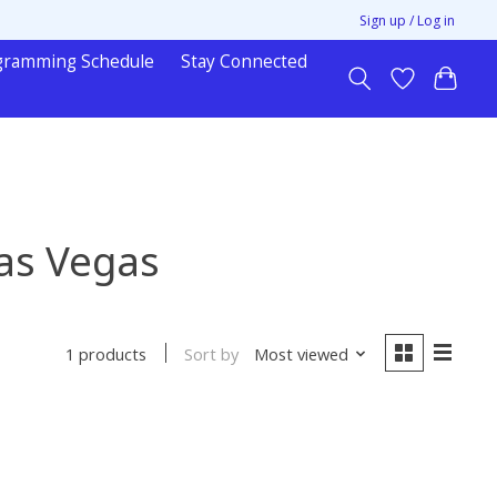
Sign up / Log in
gramming Schedule
Stay Connected
as Vegas
Sort by
Most viewed
1 products