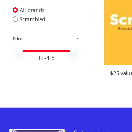
All brands
Scrambled
Price
Price minimum value
Price maximum value
$
0
- $
15
$25 valu