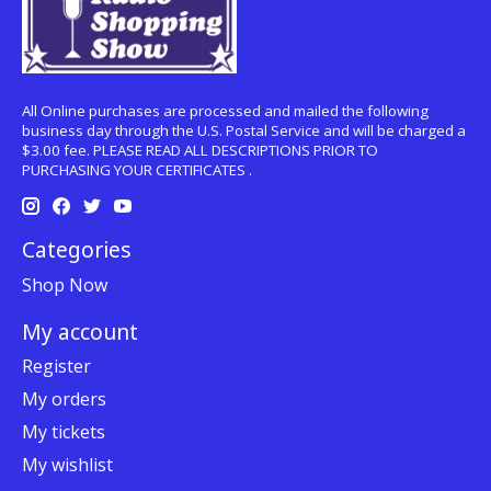
All Online purchases are processed and mailed the following
business day through the U.S. Postal Service and will be charged a
$3.00 fee. PLEASE READ ALL DESCRIPTIONS PRIOR TO
PURCHASING YOUR CERTIFICATES .
Categories
Shop Now
My account
Register
My orders
My tickets
My wishlist