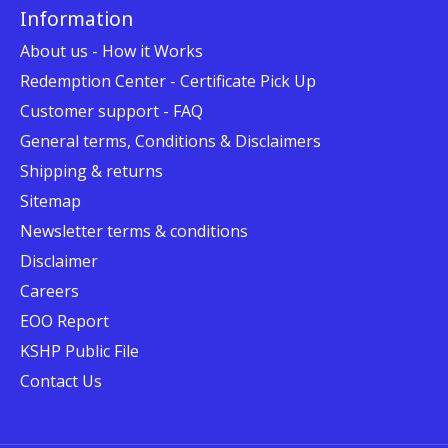
Information
About us - How it Works
Redemption Center - Certificate Pick Up
Customer support - FAQ
General terms, Conditions & Disclaimers
Shipping & returns
Sitemap
Newsletter terms & conditions
Disclaimer
Careers
EOO Report
KSHP Public File
Contact Us