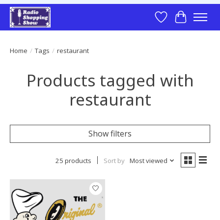
Wish List
Cart
Home
/
Tags
/
restaurant
Products tagged with
restaurant
Show filters
25 products
Sort by
Most viewed