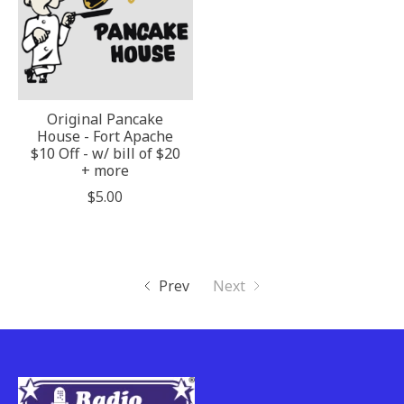
Original Pancake
House - Fort Apache
$10 Off - w/ bill of $20
+ more
$5.00
Prev
Next