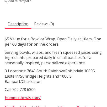
Add to compare
Description
Reviews (0)
$5 Value for a Bowl or Wrap. Open Daily at 10am.
One
per 60 days for online orders.
Serving bowls, wraps, and fresh squeezed juices using
ingredients prepared daily in small batches for a
seasonally inspired, personalized experience.
3 Locations: 7645 South Rainbow/Robindale 10895
Eastern/Sunridge Heights and 1000 S
Rampart/Charleston.
Call 702 778 6300
hummusbowls.com/