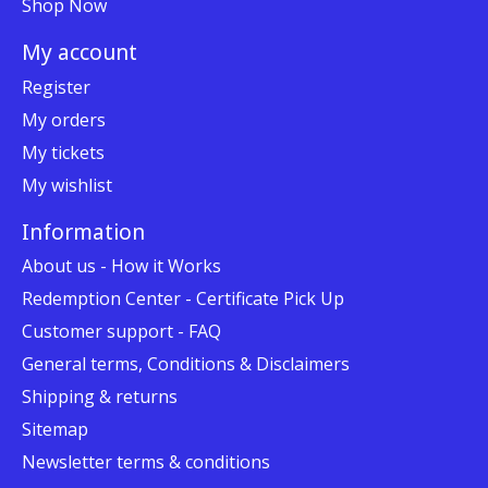
Shop Now
My account
Register
My orders
My tickets
My wishlist
Information
About us - How it Works
Redemption Center - Certificate Pick Up
Customer support - FAQ
General terms, Conditions & Disclaimers
Shipping & returns
Sitemap
Newsletter terms & conditions