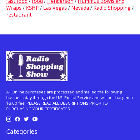
fast food
/
food
/
Henderson
/
Hummus Bowls and
Wraps
/
KSHP
/
Las Vegas
/
Nevada
/
Radio Shopping
/
restaurant
All Online purchases are processed and mailed the following
business day through the U.S. Postal Service and will be charged a
$3.00 fee. PLEASE READ ALL DESCRIPTIONS PRIOR TO
PURCHASING YOUR CERTIFICATES .
Categories