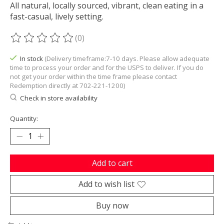
All natural, locally sourced, vibrant, clean eating in a
fast-casual, lively setting.
(0)
The rating of this product is
0
out of 5
In stock
(Delivery timeframe:7-10 days. Please allow adequate
time to process your order and for the USPS to deliver. If you do
not get your order within the time frame please contact
Redemption directly at 702-221-1200)
Check in store availability
Quantity:
Add to cart
Add to wish list
Buy now