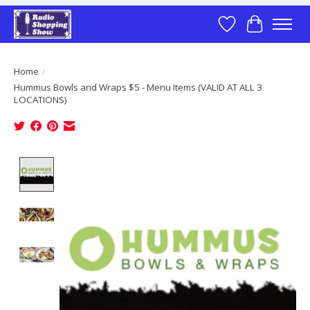
Wish List
Cart
Home
/
Hummus Bowls and Wraps $5 - Menu Items (VALID AT ALL 3
LOCATIONS)
Product image slideshow Items