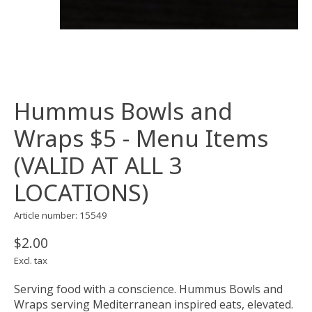
Hummus Bowls and
Wraps $5 - Menu Items
(VALID AT ALL 3
LOCATIONS)
Article number: 15549
$2.00
Excl. tax
Serving food with a conscience. Hummus Bowls and
Wraps serving Mediterranean inspired eats, elevated.