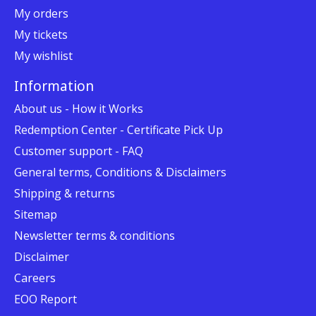
My orders
My tickets
My wishlist
Information
About us - How it Works
Redemption Center - Certificate Pick Up
Customer support - FAQ
General terms, Conditions & Disclaimers
Shipping & returns
Sitemap
Newsletter terms & conditions
Disclaimer
Careers
EOO Report