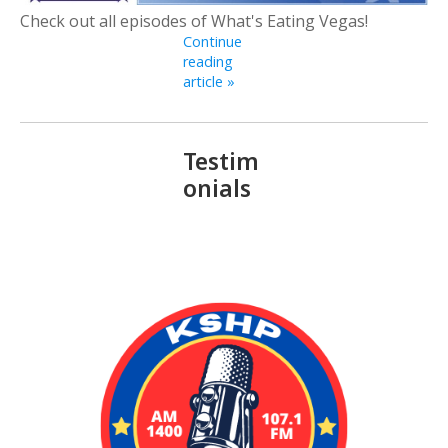
Check out all episodes of What's Eating Vegas!
Continue
reading
article »
Testim
onials