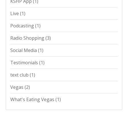
KSHP App
(1)
Live
(1)
Podcasting
(1)
Radio Shopping
(3)
Social Media
(1)
Testimonials
(1)
text club
(1)
Vegas
(2)
What's Eating Vegas
(1)