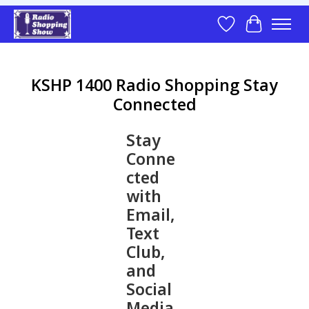
Wish List
Cart
KSHP 1400 Radio Shopping Stay
Connected
Stay
Conne
cted
with
Email,
Text
Club,
and
Social
Media