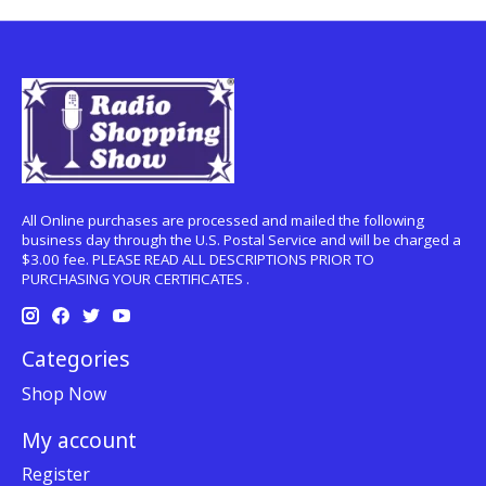
All Online purchases are processed and mailed the following
business day through the U.S. Postal Service and will be charged a
$3.00 fee. PLEASE READ ALL DESCRIPTIONS PRIOR TO
PURCHASING YOUR CERTIFICATES .
Categories
Shop Now
My account
Register