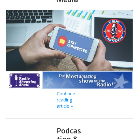
Continue
reading
article »
Podcas
ting &