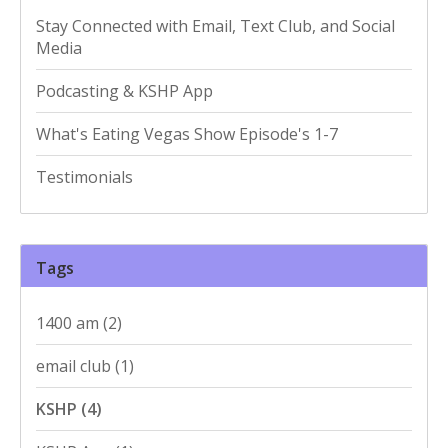
Stay Connected with Email, Text Club, and Social
Media
Podcasting & KSHP App
What's Eating Vegas Show Episode's 1-7
Testimonials
Tags
1400 am
(2)
email club
(1)
KSHP
(4)