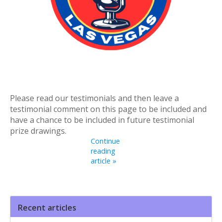
Please read our testimonials and then leave a
testimonial comment on this page to be included and
have a chance to be included in future testimonial
prize drawings.
Continue
reading
article »
Recent articles