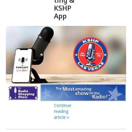
KSHP
App
Continue
reading
article »