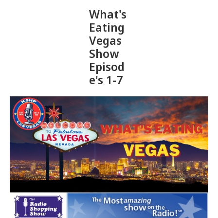
What's
Eating
Vegas
Show
Episod
e's 1-7