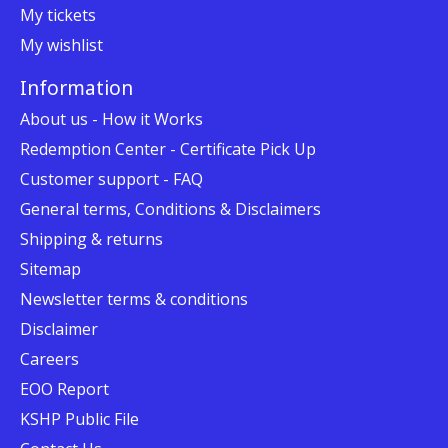
My tickets
My wishlist
Information
About us - How it Works
Redemption Center - Certificate Pick Up
Customer support - FAQ
General terms, Conditions & Disclaimers
Shipping & returns
Sitemap
Newsletter terms & conditions
Disclaimer
Careers
EOO Report
KSHP Public File