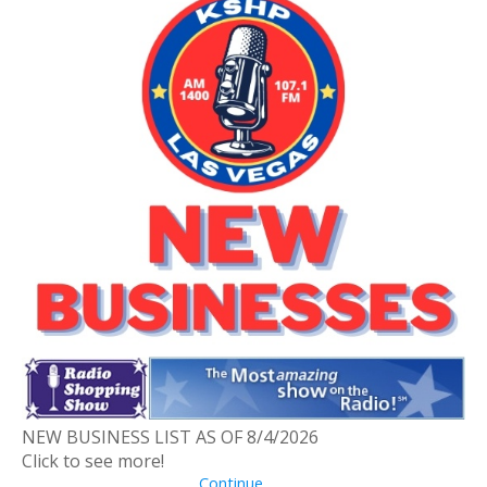
NEW BUSINESS LIST AS OF 8/4/2026
Click to see more!
Continue