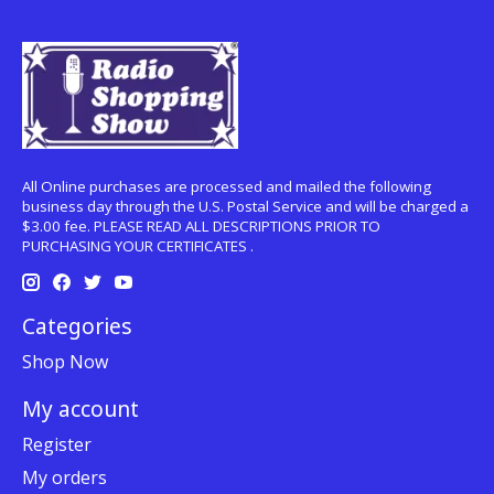
All Online purchases are processed and mailed the following
business day through the U.S. Postal Service and will be charged a
$3.00 fee. PLEASE READ ALL DESCRIPTIONS PRIOR TO
PURCHASING YOUR CERTIFICATES .
Categories
Shop Now
My account
Register
My orders