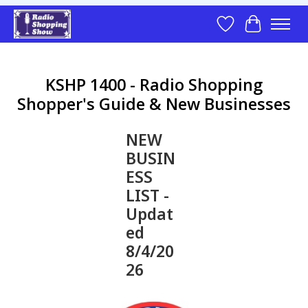
Wish List
Cart
KSHP 1400 - Radio Shopping
Shopper's Guide & New Businesses
NEW
BUSIN
ESS
LIST -
Updat
ed
8/4/20
26