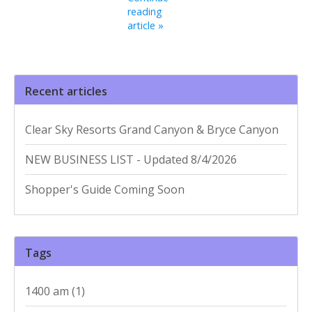
reading
article »
Recent articles
Clear Sky Resorts Grand Canyon & Bryce Canyon
NEW BUSINESS LIST - Updated 8/4/2026
Shopper's Guide Coming Soon
Tags
1400 am
(1)