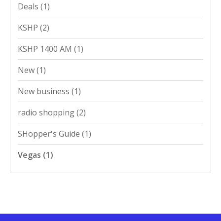
Deals
(1)
KSHP
(2)
KSHP 1400 AM
(1)
New
(1)
New business
(1)
radio shopping
(2)
SHopper's Guide
(1)
Vegas
(1)