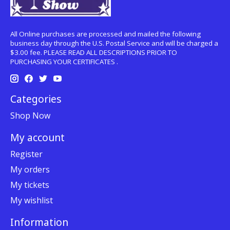
All Online purchases are processed and mailed the following
business day through the U.S. Postal Service and will be charged a
$3.00 fee. PLEASE READ ALL DESCRIPTIONS PRIOR TO
PURCHASING YOUR CERTIFICATES .
Categories
Shop Now
My account
Register
My orders
My tickets
My wishlist
Information