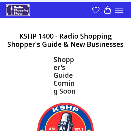
Wish List
Cart
KSHP 1400 - Radio Shopping
Shopper's Guide & New Businesses
Shopp
er's
Guide
Comin
g Soon