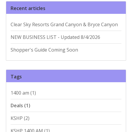
Recent articles
Clear Sky Resorts Grand Canyon & Bryce Canyon
NEW BUSINESS LIST - Updated 8/4/2026
Shopper's Guide Coming Soon
Tags
1400 am
(1)
Deals
(1)
KSHP
(2)
KSHP 1400 AM
(1)