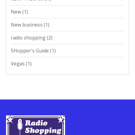
New
(1)
New business
(1)
radio shopping
(2)
SHopper's Guide
(1)
Vegas
(1)