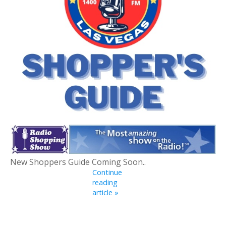
New Shoppers Guide Coming Soon..
Continue
reading
article »