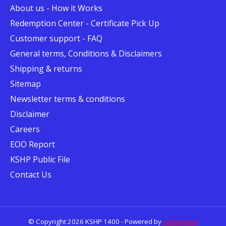
About us - How it Works
Redemption Center - Certificate Pick Up
Customer support - FAQ
General terms, Conditions & Disclaimers
Shipping & returns
Sitemap
Newsletter terms & conditions
Disclaimer
Careers
EOO Report
KSHP Public File
Contact Us
© Copyright 2026 KSHP 1400 - Powered by
Lightspeed