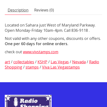
Description
Reviews (0)
Located on Sahara just West of Maryland Parkway.
Open Monday-Friday 10am-4pm. Call 836-9118 .
Not valid with any other coupons, discounts or offers.
One per 60 days for online orders.
check out
www.vivstamps.com
art
/
collectables
/
KSHP
/
Las Vegas
/
Nevada
/
Radio
Shopping
/
stamps
/
Viva Las Vegastamps