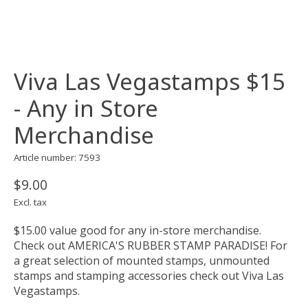
Viva Las Vegastamps $15
- Any in Store
Merchandise
Article number: 7593
$9.00
Excl. tax
$15.00 value good for any in-store merchandise.
Check out AMERICA'S RUBBER STAMP PARADISE! For
a great selection of mounted stamps, unmounted
stamps and stamping accessories check out Viva Las
Vegastamps.