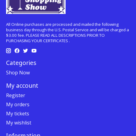
All Online purchases are processed and mailed the following
business day through the U.S. Postal Service and will be charged a
$3.00 fee. PLEASE READ ALL DESCRIPTIONS PRIOR TO
PURCHASING YOUR CERTIFICATES .
Categories
Shop Now
My account
Register
My orders
My tickets
My wishlist
Information