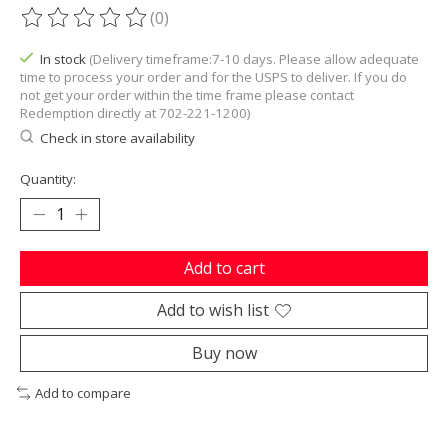
(0)
The rating of this product is
0
out of 5
In stock
(Delivery timeframe:7-10 days. Please allow adequate
time to process your order and for the USPS to deliver. If you do
not get your order within the time frame please contact
Redemption directly at 702-221-1200)
Check in store availability
Quantity:
Add to cart
Add to wish list
Buy now
Add to compare