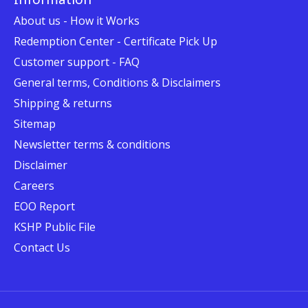
About us - How it Works
Redemption Center - Certificate Pick Up
Customer support - FAQ
General terms, Conditions & Disclaimers
Shipping & returns
Sitemap
Newsletter terms & conditions
Disclaimer
Careers
EOO Report
KSHP Public File
Contact Us