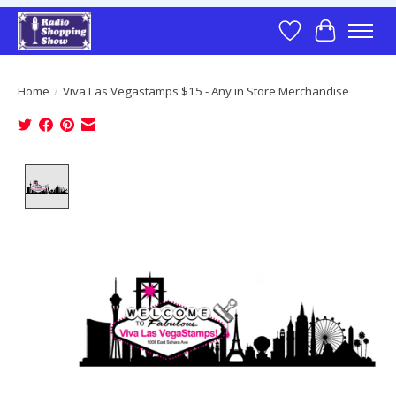
Wish List
Cart
Home
/
Viva Las Vegastamps $15 - Any in Store Merchandise
Product image slideshow Items