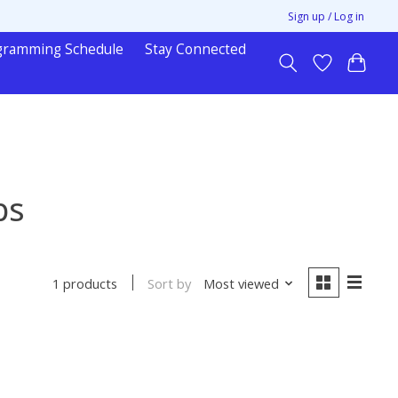
Sign up / Log in
gramming Schedule
Stay Connected
ps
Sort by
Most viewed
1 products