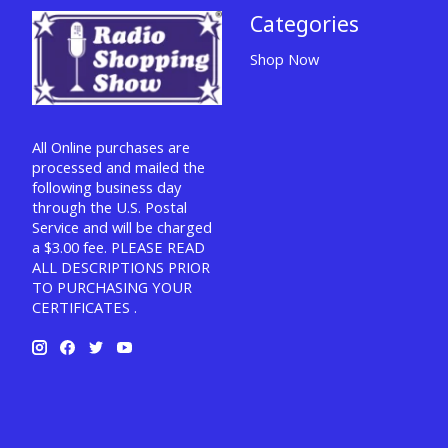
Categories
Shop Now
All Online purchases are
processed and mailed the
following business day
through the U.S. Postal
Service and will be charged
a $3.00 fee. PLEASE READ
ALL DESCRIPTIONS PRIOR
TO PURCHASING YOUR
CERTIFICATES .