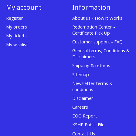
My account
Information
Register
About us - How it Works
My orders
Redemption Center -
Certificate Pick Up
My tickets
Customer support - FAQ
My wishlist
General terms, Conditions &
Disclaimers
Shipping & returns
Sitemap
Newsletter terms &
conditions
Disclaimer
Careers
EOO Report
KSHP Public File
Contact Us