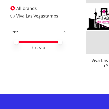
All brands
Viva Las Vegastamps
Price
Price minimum value
Price maximum value
$
0
- $
10
Viva Las
in 