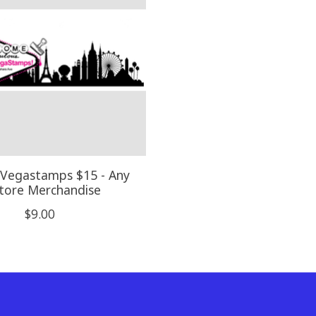
 Vegastamps $15 - Any
Store Merchandise
$9.00