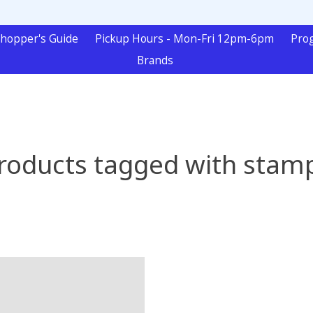
hopper's Guide
Pickup Hours - Mon-Fri 12pm-6pm
Pro
Brands
roducts tagged with stam