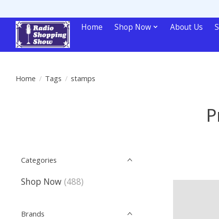
Home
Shop Now
About Us
S
Home
/
Tags
/
stamps
P
Categories
Shop Now
(488)
Brands