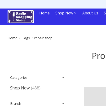
Home
Shop Now
About Us
S
Home
/
Tags
/
repair shop
Pro
Categories
Shop Now
(488)
Brands