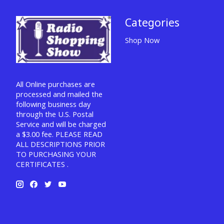
Categories
Shop Now
All Online purchases are
processed and mailed the
following business day
through the U.S. Postal
Service and will be charged
a $3.00 fee. PLEASE READ
ALL DESCRIPTIONS PRIOR
TO PURCHASING YOUR
CERTIFICATES .