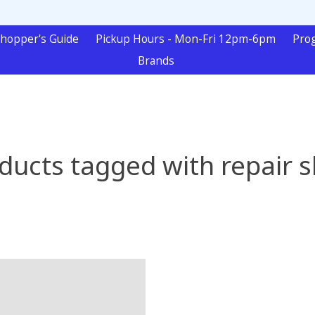
hopper's Guide
Pickup Hours - Mon-Fri 12pm-6pm
Pro
Brands
ducts tagged with repair 