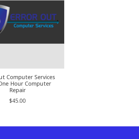
ut Computer Services
 One Hour Computer
Repair
$45.00