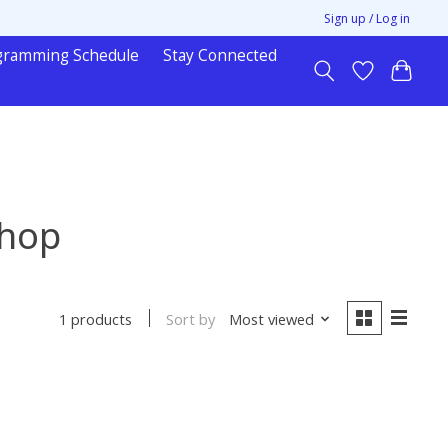
Sign up / Log in
gramming Schedule
Stay Connected
shop
Sort by
Most viewed
1 products