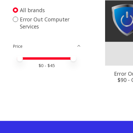
All brands
Error Out Computer
Services
Price
Price minimum value
Price maximum value
$
0
- $
45
Error O
$90 -