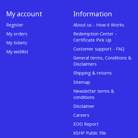
My account
Information
Register
About us - How it Works
My orders
Redemption Center -
Certificate Pick Up
My tickets
Customer support - FAQ
My wishlist
General terms, Conditions &
Disclaimers
Shipping & returns
Sitemap
Newsletter terms &
conditions
Disclaimer
Careers
EOO Report
KSHP Public File