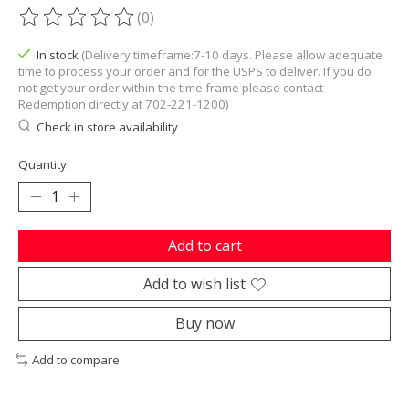
(0)
The rating of this product is
0
out of 5
In stock
(Delivery timeframe:7-10 days. Please allow adequate
time to process your order and for the USPS to deliver. If you do
not get your order within the time frame please contact
Redemption directly at 702-221-1200)
Check in store availability
Quantity:
Add to cart
Add to wish list
Buy now
Add to compare