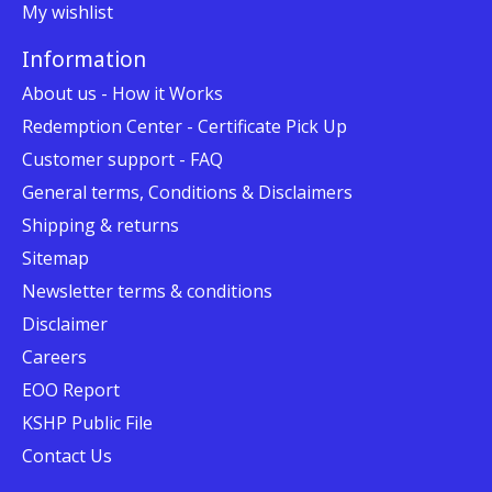
My wishlist
Information
About us - How it Works
Redemption Center - Certificate Pick Up
Customer support - FAQ
General terms, Conditions & Disclaimers
Shipping & returns
Sitemap
Newsletter terms & conditions
Disclaimer
Careers
EOO Report
KSHP Public File
Contact Us