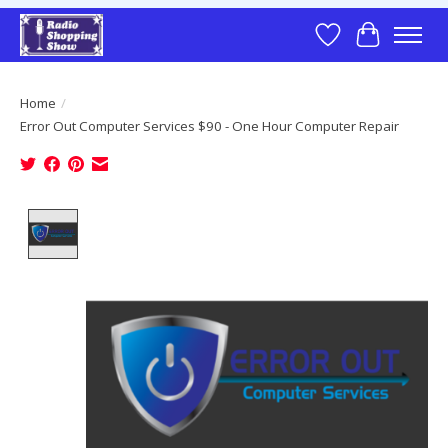
Wish List
Cart
Home
/
Error Out Computer Services $90 - One Hour Computer Repair
Product image slideshow Items