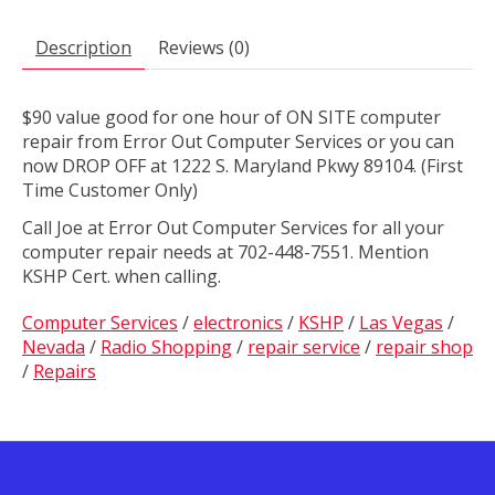
Description
Reviews (0)
$90 value good for one hour of ON SITE computer
repair from Error Out Computer Services or you can
now DROP OFF at 1222 S. Maryland Pkwy 89104. (First
Time Customer Only)
Call Joe at Error Out Computer Services for all your
computer repair needs at 702-448-7551. Mention
KSHP Cert. when calling.
Computer Services
/
electronics
/
KSHP
/
Las Vegas
/
Nevada
/
Radio Shopping
/
repair service
/
repair shop
/
Repairs