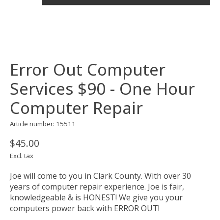
Error Out Computer
Services $90 - One Hour
Computer Repair
Article number: 15511
$45.00
Excl. tax
Joe will come to you in Clark County. With over 30
years of computer repair experience. Joe is fair,
knowledgeable & is HONEST! We give you your
computers power back with ERROR OUT!