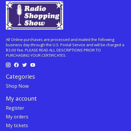
All Online purchases are processed and mailed the following
business day through the U.S. Postal Service and will be charged a
$3.00 fee. PLEASE READ ALL DESCRIPTIONS PRIOR TO
PURCHASING YOUR CERTIFICATES .
Categories
Shop Now
My account
Register
My orders
My tickets