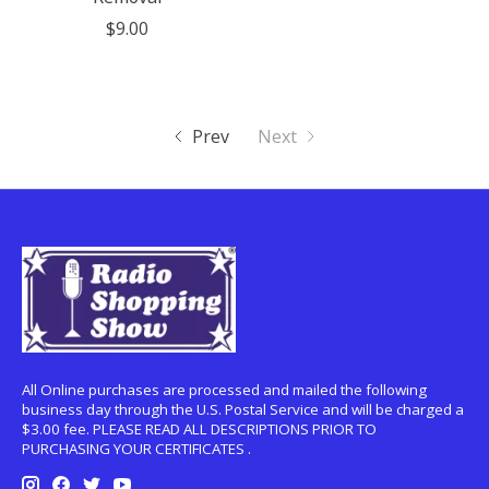
$9.00
Prev
Next
All Online purchases are processed and mailed the following
business day through the U.S. Postal Service and will be charged a
$3.00 fee. PLEASE READ ALL DESCRIPTIONS PRIOR TO
PURCHASING YOUR CERTIFICATES .