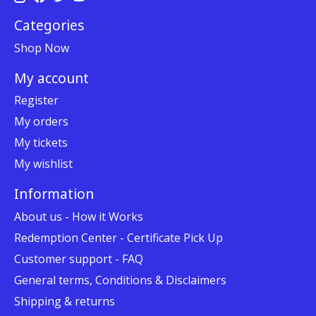
Categories
Shop Now
My account
Register
My orders
My tickets
My wishlist
Information
About us - How it Works
Redemption Center - Certificate Pick Up
Customer support - FAQ
General terms, Conditions & Disclaimers
Shipping & returns