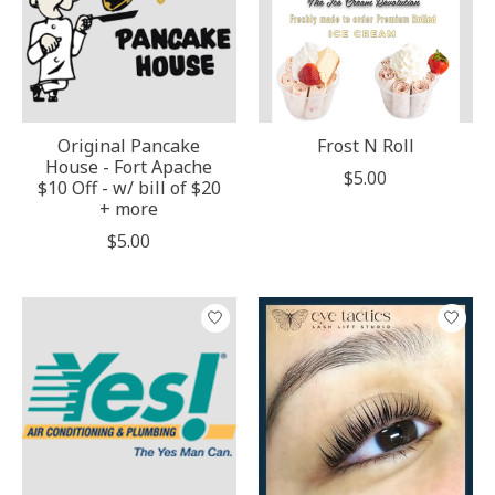
Original Pancake
Frost N Roll
House - Fort Apache
$5.00
$10 Off - w/ bill of $20
+ more
$5.00