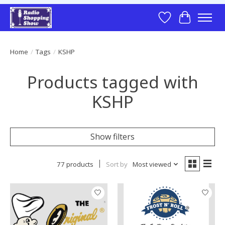
Wish List
Cart
Home
/
Tags
/
KSHP
Products tagged with
KSHP
Show filters
77 products
Sort by
Most viewed