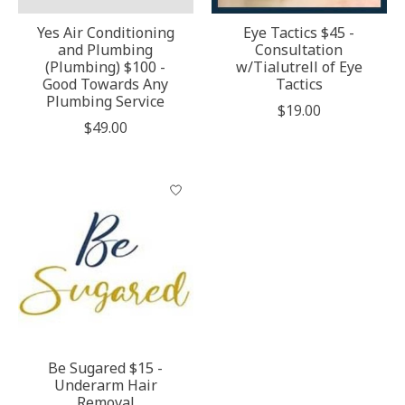
Yes Air Conditioning
Eye Tactics $45 -
and Plumbing
Consultation
(Plumbing) $100 -
w/Tialutrell of Eye
Good Towards Any
Tactics
Plumbing Service
$19.00
$49.00
Be Sugared $15 -
Underarm Hair
Removal