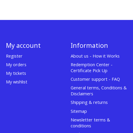
My account
Information
Register
About us - How it Works
My orders
Redemption Center -
Certificate Pick Up
My tickets
Customer support - FAQ
My wishlist
General terms, Conditions &
Disclaimers
Shipping & returns
Sitemap
Newsletter terms &
conditions