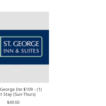
 George Inn $109 - (1)
t Stay (Sun-Thurs)
$49.00