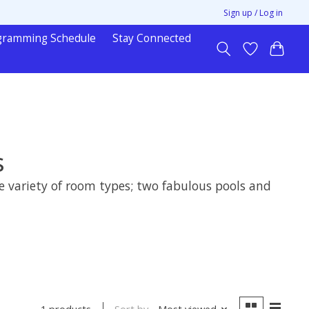
Sign up / Log in
gramming Schedule
Stay Connected
s
e variety of room types; two fabulous pools and
Sort by
Most viewed