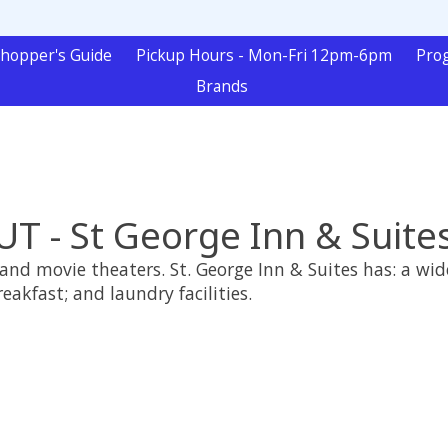
hopper's Guide
Pickup Hours - Mon-Fri 12pm-6pm
Pro
Brands
UT - St George Inn & Suite
and movie theaters. St. George Inn & Suites has: a wid
breakfast; and laundry facilities.