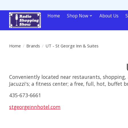
Home
Shop Now
About Us
S
Home
/
Brands
/
UT - St George Inn & Suites
Conveniently located near restaurants, shopping, 
Jacuzzi's; a fitness center; a free, full, hot, buffet 
435-673-6661
stgeorgeinnhotel.com