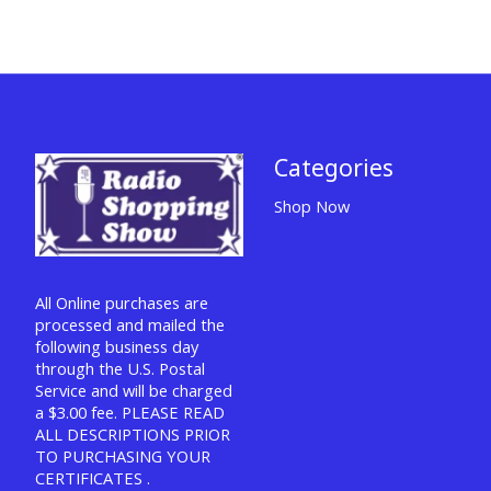
Categories
Shop Now
All Online purchases are
processed and mailed the
following business day
through the U.S. Postal
Service and will be charged
a $3.00 fee. PLEASE READ
ALL DESCRIPTIONS PRIOR
TO PURCHASING YOUR
CERTIFICATES .