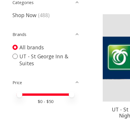
Categories
Shop Now
(488)
Brands
All brands
UT - St George Inn &
Suites
Price
Price minimum value
Price maximum value
$
0
- $
50
UT - St
Nigh