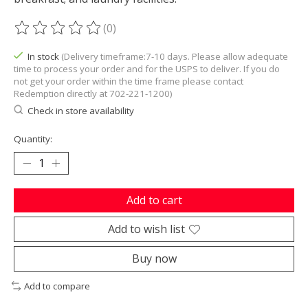
(0)
The rating of this product is
0
out of 5
In stock
(Delivery timeframe:7-10 days. Please allow adequate
time to process your order and for the USPS to deliver. If you do
not get your order within the time frame please contact
Redemption directly at 702-221-1200)
Check in store availability
Quantity:
Add to cart
Add to wish list
Buy now
Add to compare