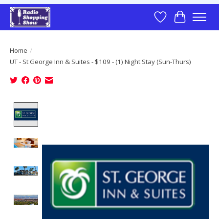
Wish List
Cart
Home
/
UT - St George Inn & Suites - $109 - (1) Night Stay (Sun-Thurs)
Product image slideshow Items