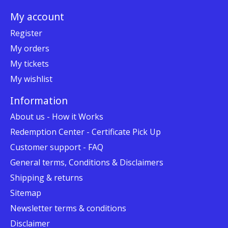
My account
Register
My orders
My tickets
My wishlist
Information
About us - How it Works
Redemption Center - Certificate Pick Up
Customer support - FAQ
General terms, Conditions & Disclaimers
Shipping & returns
Sitemap
Newsletter terms & conditions
Disclaimer