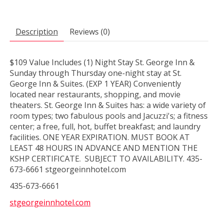
Description
Reviews (0)
$109 Value Includes (1) Night Stay St. George Inn &
Sunday through Thursday one-night stay at St.
George Inn & Suites. (EXP 1 YEAR) Conveniently
located near restaurants, shopping, and movie
theaters. St. George Inn & Suites has: a wide variety of
room types; two fabulous pools and Jacuzzi's; a fitness
center; a free, full, hot, buffet breakfast; and laundry
facilities. ONE YEAR EXPIRATION. MUST BOOK AT
LEAST 48 HOURS IN ADVANCE AND MENTION THE
KSHP CERTIFICATE. SUBJECT TO AVAILABILITY. 435-
673-6661 stgeorgeinnhotel.com
435-673-6661
stgeorgeinnhotel.com