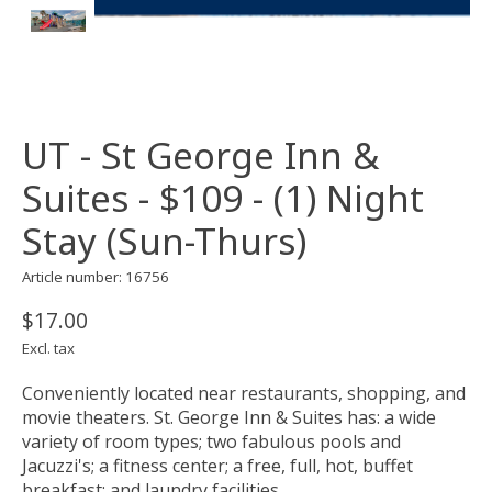
UT - St George Inn &
Suites - $109 - (1) Night
Stay (Sun-Thurs)
Article number: 16756
$17.00
Excl. tax
Conveniently located near restaurants, shopping, and
movie theaters. St. George Inn & Suites has: a wide
variety of room types; two fabulous pools and
Jacuzzi's; a fitness center; a free, full, hot, buffet
breakfast; and laundry facilities.