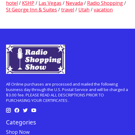
hotel
/
KSHP
/
Las Vegas
/
Nevada
/
Radio Shopping
/
St George Inn & Suites
/
travel
/
Utah
/
vacation
All Online purchases are processed and mailed the following
business day through the U.S. Postal Service and will be charged a
$3.00 fee. PLEASE READ ALL DESCRIPTIONS PRIOR TO
PURCHASING YOUR CERTIFICATES .
Categories
Shop Now