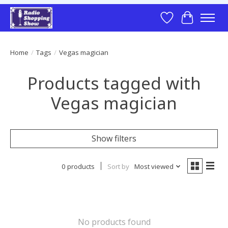
Wish List
Cart
Home
/
Tags
/
Vegas magician
Products tagged with
Vegas magician
Show filters
0 products
Sort by
Most viewed
No products found