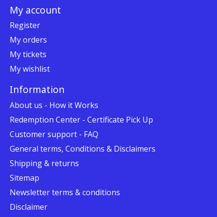
My account
Register
My orders
My tickets
My wishlist
Information
About us - How it Works
Redemption Center - Certificate Pick Up
Customer support - FAQ
General terms, Conditions & Disclaimers
Shipping & returns
Sitemap
Newsletter terms & conditions
Disclaimer