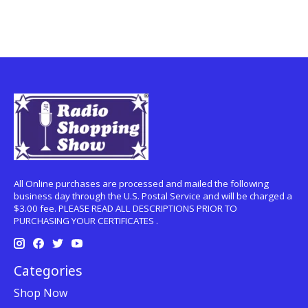
All Online purchases are processed and mailed the following
business day through the U.S. Postal Service and will be charged a
$3.00 fee. PLEASE READ ALL DESCRIPTIONS PRIOR TO
PURCHASING YOUR CERTIFICATES .
Categories
Shop Now