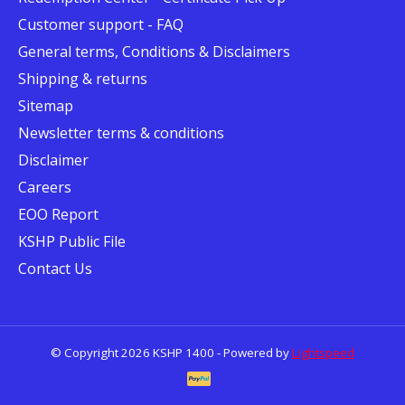
Customer support - FAQ
General terms, Conditions & Disclaimers
Shipping & returns
Sitemap
Newsletter terms & conditions
Disclaimer
Careers
EOO Report
KSHP Public File
Contact Us
© Copyright 2026 KSHP 1400 - Powered by
Lightspeed