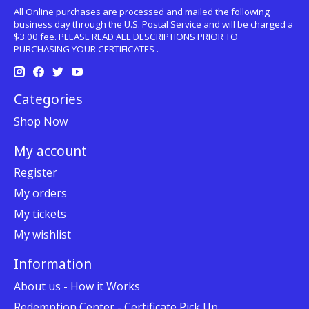
All Online purchases are processed and mailed the following
business day through the U.S. Postal Service and will be charged a
$3.00 fee. PLEASE READ ALL DESCRIPTIONS PRIOR TO
PURCHASING YOUR CERTIFICATES .
Categories
Shop Now
My account
Register
My orders
My tickets
My wishlist
Information
About us - How it Works
Redemption Center - Certificate Pick Up