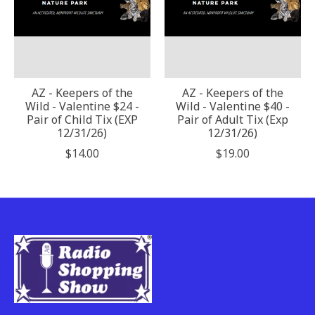
AZ - Keepers of the
AZ - Keepers of the
Wild - Valentine $24 -
Wild - Valentine $40 -
Pair of Child Tix (EXP
Pair of Adult Tix (Exp
12/31/26)
12/31/26)
$14.00
$19.00