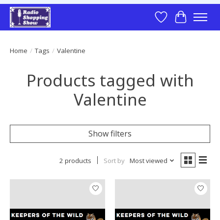
Wish List
Cart
Home
/
Tags
/
Valentine
Products tagged with
Valentine
Show filters
2 products
Sort by
Most viewed