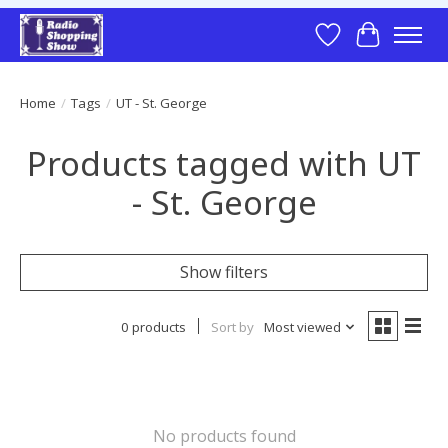
Wish List
Cart
Home
/
Tags
/
UT - St. George
Products tagged with UT
- St. George
Show filters
0 products
Sort by
Most viewed
No products found