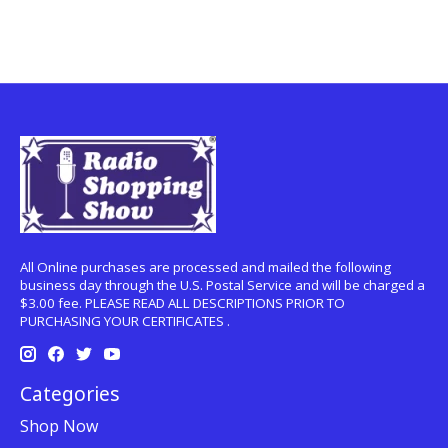
All Online purchases are processed and mailed the following
business day through the U.S. Postal Service and will be charged a
$3.00 fee. PLEASE READ ALL DESCRIPTIONS PRIOR TO
PURCHASING YOUR CERTIFICATES .
Categories
Shop Now