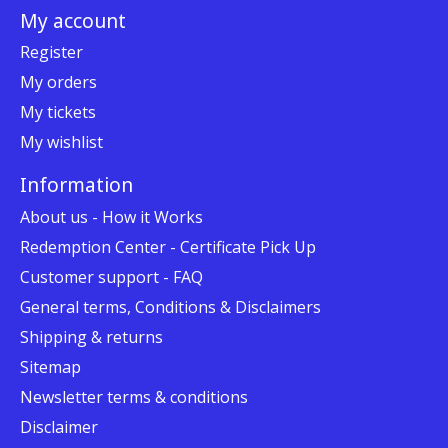
My account
Register
My orders
My tickets
My wishlist
Information
About us - How it Works
Redemption Center - Certificate Pick Up
Customer support - FAQ
General terms, Conditions & Disclaimers
Shipping & returns
Sitemap
Newsletter terms & conditions
Disclaimer