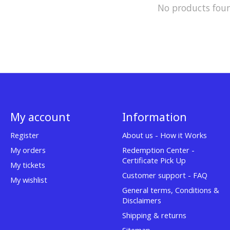
No products fou
My account
Information
Register
About us - How it Works
My orders
Redemption Center -
Certificate Pick Up
My tickets
Customer support - FAQ
My wishlist
General terms, Conditions &
Disclaimers
Shipping & returns