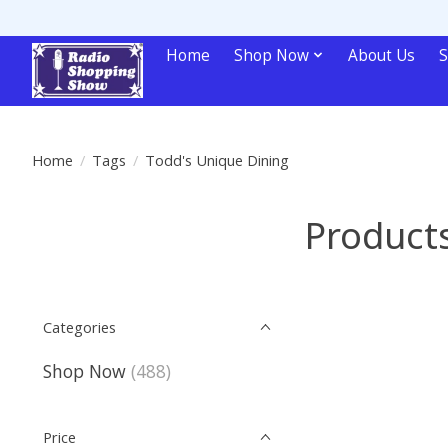
Home
Shop Now
About Us
S
Home
/
Tags
/
Todd's Unique Dining
Products
Categories
Shop Now
(488)
Price