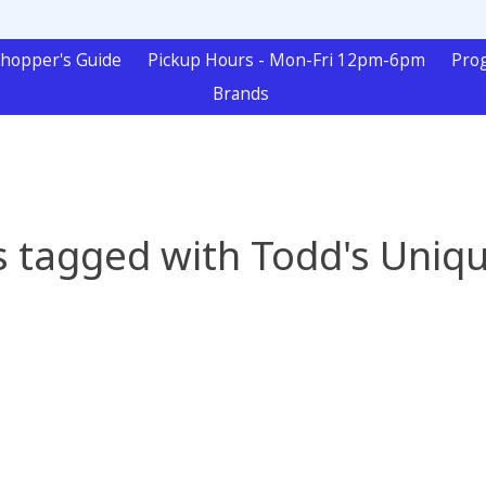
hopper's Guide
Pickup Hours - Mon-Fri 12pm-6pm
Pro
Brands
 tagged with Todd's Uniq