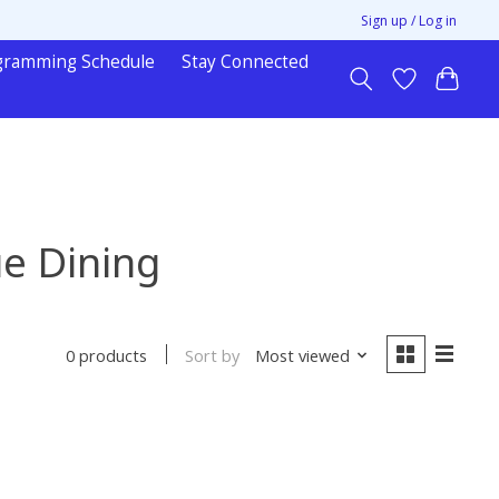
Sign up / Log in
gramming Schedule
Stay Connected
ue Dining
Sort by
Most viewed
0 products