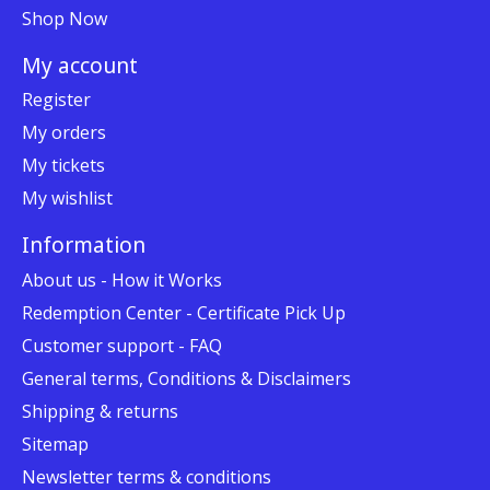
Shop Now
My account
Register
My orders
My tickets
My wishlist
Information
About us - How it Works
Redemption Center - Certificate Pick Up
Customer support - FAQ
General terms, Conditions & Disclaimers
Shipping & returns
Sitemap
Newsletter terms & conditions