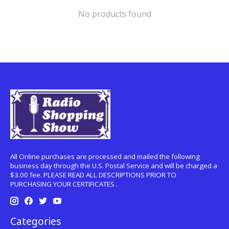
No products found
All Online purchases are processed and mailed the following
business day through the U.S. Postal Service and will be charged a
$3.00 fee. PLEASE READ ALL DESCRIPTIONS PRIOR TO
PURCHASING YOUR CERTIFICATES .
Categories