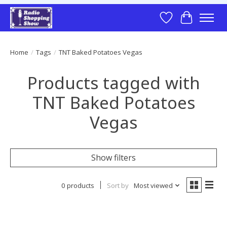
Wish List
Cart
Home
/
Tags
/
TNT Baked Potatoes Vegas
Products tagged with
TNT Baked Potatoes
Vegas
Show filters
0 products
Sort by
Most viewed