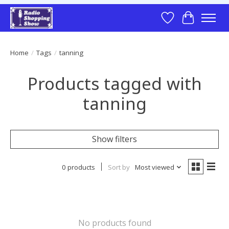
Wish List
Cart
Home
/
Tags
/
tanning
Products tagged with
tanning
Show filters
0 products
Sort by
Most viewed
No products found