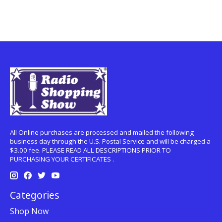
All Online purchases are processed and mailed the following
business day through the U.S. Postal Service and will be charged a
$3.00 fee. PLEASE READ ALL DESCRIPTIONS PRIOR TO
PURCHASING YOUR CERTIFICATES .
Categories
Shop Now