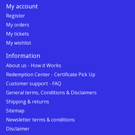
My account
Register
My orders
My tickets
My wishlist
Information
About us - How it Works
Redemption Center - Certificate Pick Up
Customer support - FAQ
General terms, Conditions & Disclaimers
Shipping & returns
Sitemap
Newsletter terms & conditions
Disclaimer