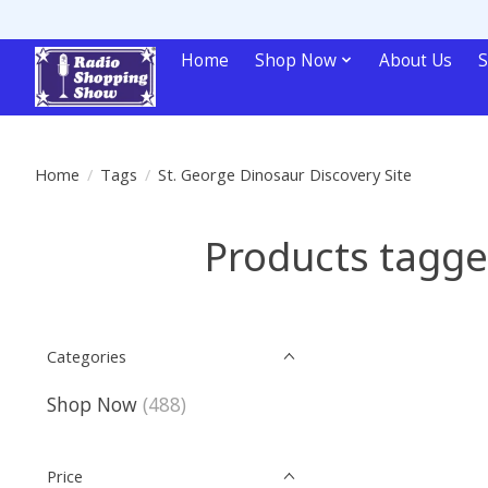
Home
Shop Now
About Us
S
Home
/
Tags
/
St. George Dinosaur Discovery Site
Products tagge
Categories
Shop Now
(488)
Price