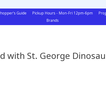
hopper's Guide
Pickup Hours - Mon-Fri 12pm-6pm
Pro
Brands
d with St. George Dinosaur