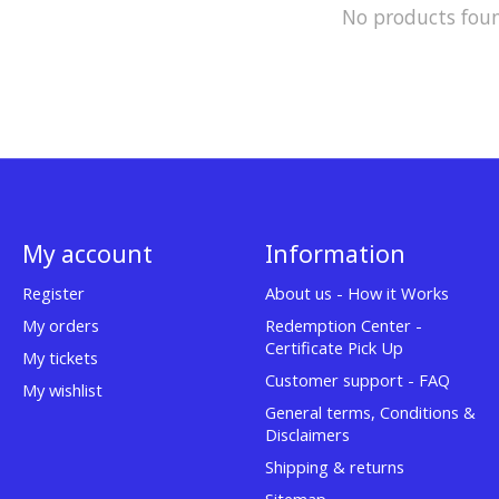
No products fou
My account
Information
Register
About us - How it Works
My orders
Redemption Center -
Certificate Pick Up
My tickets
Customer support - FAQ
My wishlist
General terms, Conditions &
Disclaimers
Shipping & returns