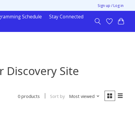
Sign up / Log in
gramming Schedule
Stay Connected
 Discovery Site
Sort by
Most viewed
0 products