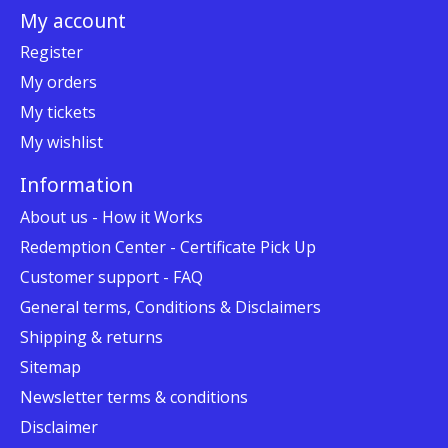
My account
Register
My orders
My tickets
My wishlist
Information
About us - How it Works
Redemption Center - Certificate Pick Up
Customer support - FAQ
General terms, Conditions & Disclaimers
Shipping & returns
Sitemap
Newsletter terms & conditions
Disclaimer