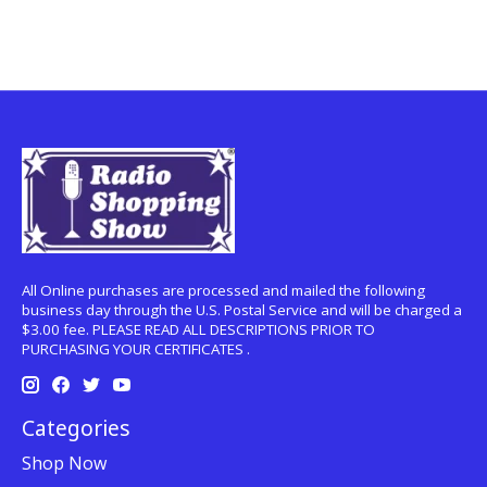
All Online purchases are processed and mailed the following
business day through the U.S. Postal Service and will be charged a
$3.00 fee. PLEASE READ ALL DESCRIPTIONS PRIOR TO
PURCHASING YOUR CERTIFICATES .
Categories
Shop Now