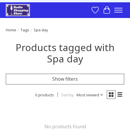
Wish List
Cart
Home
/
Tags
/
Spa day
Products tagged with
Spa day
Show filters
0 products
Sort by
Most viewed
No products found