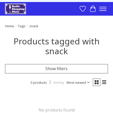
Wish List
Cart
Home
/
Tags
/
snack
Products tagged with
snack
Show filters
0 products
Sort by
Most viewed
No products found