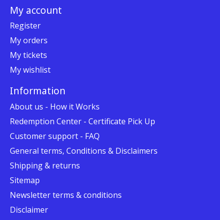
My account
Register
My orders
My tickets
My wishlist
Information
About us - How it Works
Redemption Center - Certificate Pick Up
Customer support - FAQ
General terms, Conditions & Disclaimers
Shipping & returns
Sitemap
Newsletter terms & conditions
Disclaimer