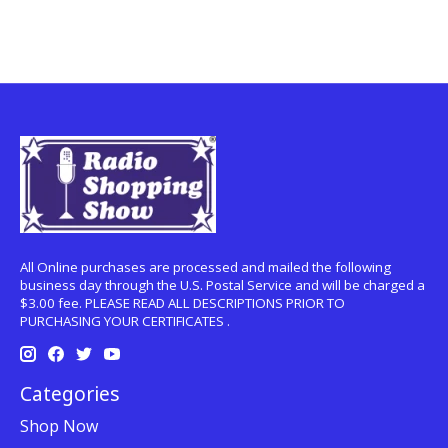
All Online purchases are processed and mailed the following
business day through the U.S. Postal Service and will be charged a
$3.00 fee. PLEASE READ ALL DESCRIPTIONS PRIOR TO
PURCHASING YOUR CERTIFICATES .
Categories
Shop Now