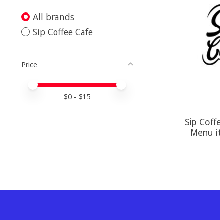
All brands
Sip Coffee Cafe
Price
Price minimum value
Price maximum value
$
0
- $
15
Sip Coff
Menu i