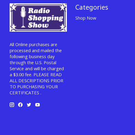
Categories
Shop Now
All Online purchases are
processed and mailed the
following business day
through the U.S. Postal
Service and will be charged
a $3.00 fee. PLEASE READ
ALL DESCRIPTIONS PRIOR
TO PURCHASING YOUR
CERTIFICATES .