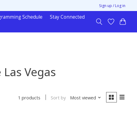
Sign up / Log in
gramming Schedule
Stay Connected
e Las Vegas
Sort by
Most viewed
1 products