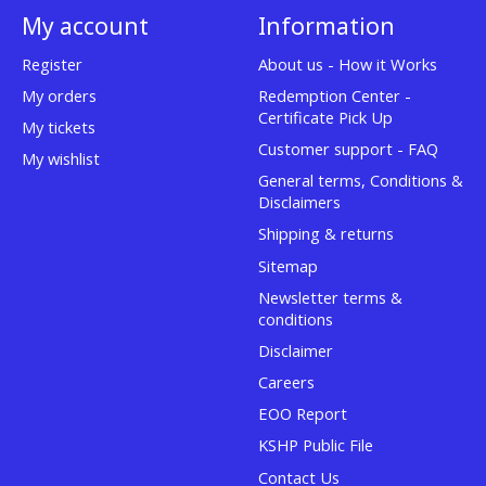
My account
Information
Register
About us - How it Works
My orders
Redemption Center -
Certificate Pick Up
My tickets
Customer support - FAQ
My wishlist
General terms, Conditions &
Disclaimers
Shipping & returns
Sitemap
Newsletter terms &
conditions
Disclaimer
Careers
EOO Report
KSHP Public File
Contact Us