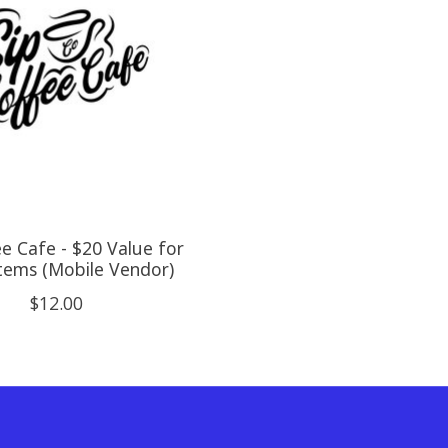
ee Cafe - $20 Value for
tems (Mobile Vendor)
$12.00