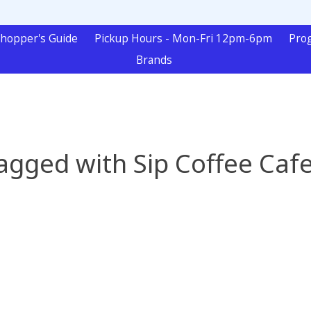
hopper's Guide
Pickup Hours - Mon-Fri 12pm-6pm
Pro
Brands
agged with Sip Coffee Caf