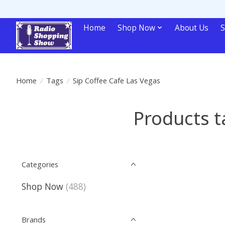
Home
Shop Now
About Us
S
Home
/
Tags
/
Sip Coffee Cafe Las Vegas
Products t
Categories
Shop Now
(488)
Brands